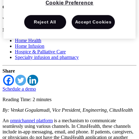
Cookie Preference
communication
Venkat Gogulamudi
Reject All
Accept Cookies
Mar 31 2022
Home Health
Home Infusion
Hospice & Palliative Care
Specialty infusion and pharmacy
Share
Schedule a demo
Reading Time: 2 minutes
By: Venkat Gogulamudi, Vice President, Engineering, CitusHealth
An
omnichannel platform
is a mechanism to communicate
seamlessly using various channels. In CitusHealth, these channels
include in-app messaging, email, and phone. If patients, caregivers,
or physicians do not have the CitusHealth application or another