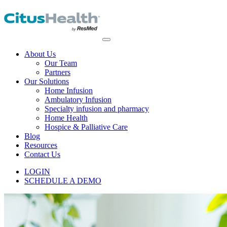
About Us
Our Team
Partners
Our Solutions
Home Infusion
Ambulatory Infusion
Specialty infusion and pharmacy
Home Health
Hospice & Palliative Care
Blog
Resources
Contact Us
LOGIN
SCHEDULE A DEMO