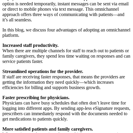
option is needed temporarily, instant messages can be sent via email
or direct to mobile phones via text message. This omnichannel
approach offers three ways of communicating with patients—and
it’s all seamless.
In this blog, we discuss four advantages of adopting an omnichannel
platform.
Increased staff productivity.
When there are multiple channels for staff to reach out to patients or
family caregivers, they spend less time waiting on responses and can
service patients faster.
Streamlined operations for the provider.
If staff are receiving faster responses, that means the providers are
getting the information they need quickly—which increases
efficiencies for billing and supports business growth.
Faster prescribing for physicians.
Physicians can have busy schedules that often don’t leave time for
logging into different apps. By sending app-less eSignature requests,
prescribers can immediately respond with the documents needed to
get medications to patients quickly.
More satisfied patients and family caregivers.