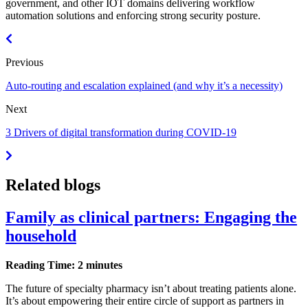
government, and other IOT domains delivering workflow
automation solutions and enforcing strong security posture.
Previous
Auto-routing and escalation explained (and why it’s a necessity)
Next
3 Drivers of digital transformation during COVID-19
Related blogs
Family as clinical partners: Engaging the
household
Reading Time: 2 minutes
The future of specialty pharmacy isn’t about treating patients alone.
It’s about empowering their entire circle of support as partners in