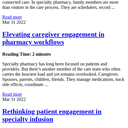
connected care. In specialty pharmacy, family members are more
than visitors in the care process. They are schedulers, record ...
Read more
Mar 31 2022
Elevating caregiver engagement in
pharmacy workflows
Reading Time: 2 minutes
Specialty pharmacy has long been focused on patients and
providers. But there’s another member of the care team who often
carries the heaviest load and yet remains overlooked. Caregivers.
Spouses, parents, children, friends. They manage medications, track
side effects, coordinate ...
Read more
Mar 31 2022
Rethinking patient engagement in
specialty infusion