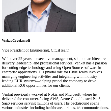
Venkat Gogulamudi
Vice President of Engineering, CitusHealth
With over 25 years in executive management, solution architecture,
delivery leadership, and professional services, Venkat has a passion
for cutting-edge technology and using Open Source software in
enterprise applications. His pivotal role for CitusHealth involves
managing engineering activities and integrating with industry-
leading EHR systems—helping propel the company to drive
additional ROI opportunities for our clients.
Venkat previously worked at Nokia and Microsoft, where he
delivered the consumer-facing AWS, Azure Cloud hosted PaaS,
SaaS services serving millions of users. His background spans
various industries including healthcare, airlines, telecommunications,