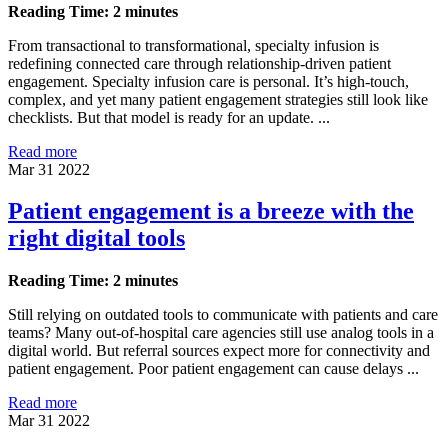
Reading Time: 2 minutes
From transactional to transformational, specialty infusion is
redefining connected care through relationship-driven patient
engagement. Specialty infusion care is personal. It’s high-touch,
complex, and yet many patient engagement strategies still look like
checklists. But that model is ready for an update. ...
Read more
Mar 31 2022
Patient engagement is a breeze with the
right digital tools
Reading Time: 2 minutes
Still relying on outdated tools to communicate with patients and care
teams? Many out-of-hospital care agencies still use analog tools in a
digital world. But referral sources expect more for connectivity and
patient engagement. Poor patient engagement can cause delays ...
Read more
Mar 31 2022