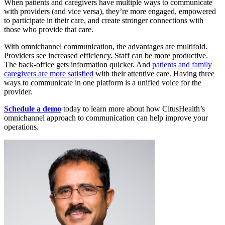
When patients and caregivers have multiple ways to communicate
with providers (and vice versa), they’re more engaged, empowered
to participate in their care, and create stronger connections with
those who provide that care.
With omnichannel communication, the advantages are multifold.
Providers see increased efficiency. Staff can be more productive.
The back-office gets information quicker. And
patients and family
caregivers are more satisfied
with their attentive care. Having three
ways to communicate in one platform is a unified voice for the
provider.
Schedule a demo
today to learn more about how CitusHealth’s
omnichannel approach to communication can help improve your
operations.