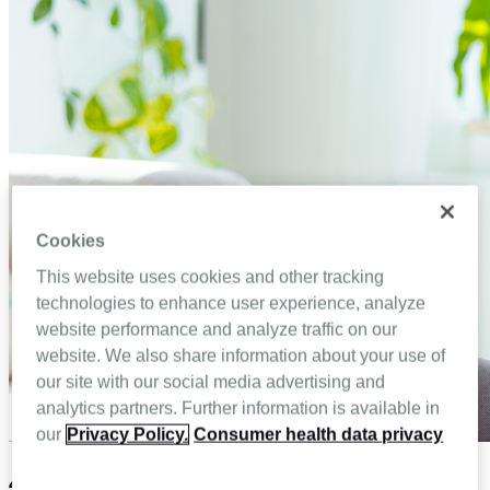
Cookies
This website uses cookies and other tracking
technologies to enhance user experience, analyze
website performance and analyze traffic on our
website. We also share information about your use of
our site with our social media advertising and
analytics partners. Further information is available in
our
Privacy Policy.
Consumer health data privacy
4 Advantages of omnichannel