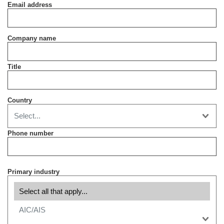
Email address
Company name
Title
Country
Phone number
Primary industry