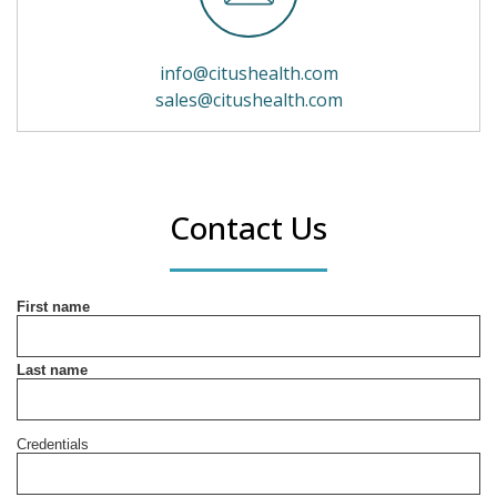
info@citushealth.com
sales@citushealth.com
Contact Us
First name
Last name
Credentials