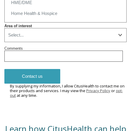
Area of interest
Comments
Contact us
By supplying my information, I allow CitusHealth to contact me on
their products and services. I may view the
Privacy Policy
or
opt-
out
at any time.
Learn how CitusHealth can help