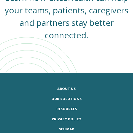
your teams, patients, caregivers
and partners stay better
connected.
ABOUT US
OUR SOLUTIONS
RESOURCES
PRIVACY POLICY
SITEMAP