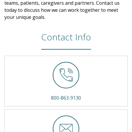
teams, patients, caregivers and partners. Contact us
today to discuss how we can work together to meet
your unique goals.
Contact Info
800-863-9130