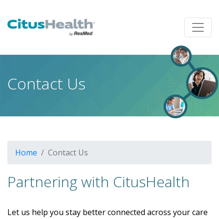
Contact Us
Home
Contact Us
Partnering with CitusHealth
Let us help you stay better connected across your care