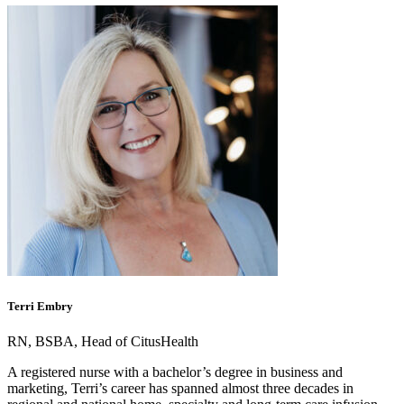
Terri Embry
RN, BSBA, Head of CitusHealth
A registered nurse with a bachelor’s degree in business and
marketing, Terri’s career has spanned almost three decades in