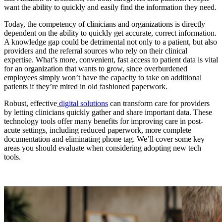
want the ability to quickly and easily find the information they need.
Today, the competency of clinicians and organizations is directly
dependent on the ability to quickly get accurate, correct information.
A knowledge gap could be detrimental not only to a patient, but also
providers and the referral sources who rely on their clinical
expertise. What’s more, convenient, fast access to patient data is vital
for an organization that wants to grow, since overburdened
employees simply won’t have the capacity to take on additional
patients if they’re mired in old fashioned paperwork.
Robust, effective
digital solutions
can transform care for providers
by letting clinicians quickly gather and share important data. These
technology tools offer many benefits for improving care in post-
acute settings, including reduced paperwork, more complete
documentation and eliminating phone tag. We’ll cover some key
areas you should evaluate when considering adopting new tech
tools.