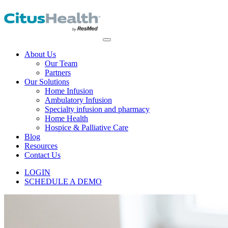
About Us
Our Team
Partners
Our Solutions
Home Infusion
Ambulatory Infusion
Specialty infusion and pharmacy
Home Health
Hospice & Palliative Care
Blog
Resources
Contact Us
LOGIN
SCHEDULE A DEMO