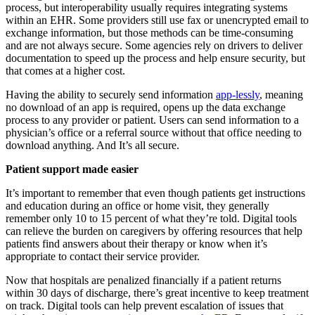
process, but interoperability usually requires integrating systems
within an EHR. Some providers still use fax or unencrypted email to
exchange information, but those methods can be time-consuming
and are not always secure. Some agencies rely on drivers to deliver
documentation to speed up the process and help ensure security, but
that comes at a higher cost.
Having the ability to securely send information
app-lessly
, meaning
no download of an app is required, opens up the data exchange
process to any provider or patient. Users can send information to a
physician’s office or a referral source without that office needing to
download anything. And It’s all secure.
Patient support made easier
It’s important to remember that even though patients get instructions
and education during an office or home visit, they generally
remember only 10 to 15 percent of what they’re told. Digital tools
can relieve the burden on caregivers by offering resources that help
patients find answers about their therapy or know when it’s
appropriate to contact their service provider.
Now that hospitals are penalized financially if a patient returns
within 30 days of discharge, there’s great incentive to keep treatment
on track. Digital tools can help prevent escalation of issues that