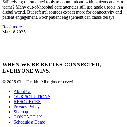
Still relying on outdated tools to communicate with patients and care
teams? Many out-of-hospital care agencies still use analog tools in a
digital world. But referral sources expect more for connectivity and
patient engagement. Poor patient engagement can cause delays ...
Read more
Mar 18 2025
WHEN WE'RE BETTER CONNECTED,
EVERYONE WINS.
© 2026 CitusHealth. All rights reserved.
About Us
OUR SOLUTIONS
RESOURCES
Privacy Policy
Sitemap
CONTACT US
Schedule a Demo