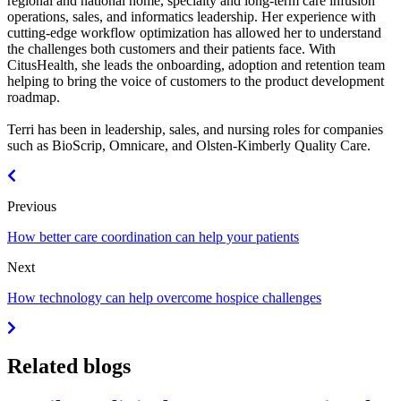
regional and national home, specialty and long-term care infusion
operations, sales, and informatics leadership. Her experience with
cutting-edge workflow optimization has allowed her to understand
the challenges both customers and their patients face. With
CitusHealth, she leads the onboarding, adoption and retention team
helping to bring the voice of customers to the product development
roadmap.
Terri has been in leadership, sales, and nursing roles for companies
such as BioScrip, Omnicare, and Olsten-Kimberly Quality Care.
Previous
How better care coordination can help your patients
Next
How technology can help overcome hospice challenges
Related blogs