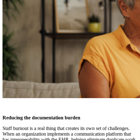
Reducing the documentation burden
Staff burnout is a real thing that creates its own set of challenges.
When an organization implements a communication platform that
has interoperability with the EHR, helping eliminate duplicate work,