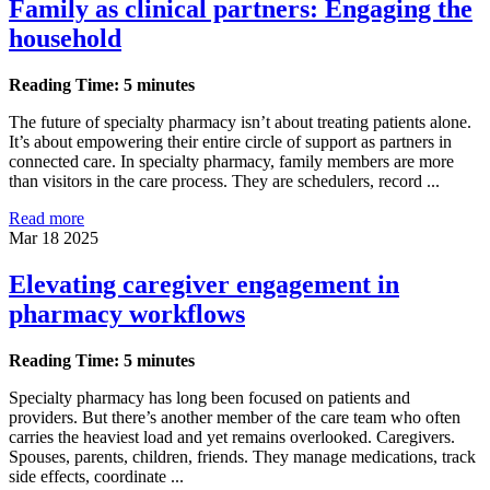
Family as clinical partners: Engaging the
household
Reading Time: 5 minutes
The future of specialty pharmacy isn’t about treating patients alone.
It’s about empowering their entire circle of support as partners in
connected care. In specialty pharmacy, family members are more
than visitors in the care process. They are schedulers, record ...
Read more
Mar 18 2025
Elevating caregiver engagement in
pharmacy workflows
Reading Time: 5 minutes
Specialty pharmacy has long been focused on patients and
providers. But there’s another member of the care team who often
carries the heaviest load and yet remains overlooked. Caregivers.
Spouses, parents, children, friends. They manage medications, track
side effects, coordinate ...