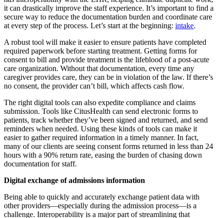
it can drastically improve the staff experience. It’s important to find a
secure way to reduce the documentation burden and coordinate care
at every step of the process. Let’s start at the beginning:
intake
.
A robust tool will make it easier to ensure patients have completed
required paperwork before starting treatment. Getting forms for
consent to bill and provide treatment is the lifeblood of a post-acute
care organization. Without that documentation, every time any
caregiver provides care, they can be in violation of the law. If there’s
no consent, the provider can’t bill, which affects cash flow.
The right digital tools can also expedite compliance and claims
submission. Tools like CitusHealth can send electronic forms to
patients, track whether they’ve been signed and returned, and send
reminders when needed. Using these kinds of tools can make it
easier to gather required information in a timely manner. In fact,
many of our clients are seeing consent forms returned in less than 24
hours with a 90% return rate, easing the burden of chasing down
documentation for staff.
Digital exchange of admissions information
Being able to quickly and accurately exchange patient data with
other providers—especially during the admission process—is a
challenge. Interoperability is a major part of streamlining that