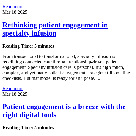
Read more
Mar 18 2025
Rethinking patient engagement in
specialty infusion
Reading Time: 5 minutes
From transactional to transformational, specialty infusion is
redefining connected care through relationship-driven patient
engagement. Specialty infusion care is personal. It’s high-touch,
complex, and yet many patient engagement strategies still look like
checklists. But that model is ready for an update. ...
Read more
Mar 18 2025
Patient engagement is a breeze with the
right digital tools
Reading Time: 5 minutes