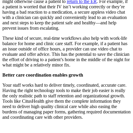
might otherwise cause a patient to
return to the ER
. For example, if
a patient is worried that their IV isn’t working correctly or they’re
having a bad reaction to a medication, a secure appless video chat
with a clinician can quickly and conveniently lead to an evaluation
and next steps to keep the patient safe and healthy—and help
prevent issues from escalating.
These kind of secure, real-time workflows also help with work-life
balance for home and clinic care staff. For example, if a patient has
an issue outside of office hours, a provider can use video chat to
evaluate and offer advice. This has the potential to save the clinician
the effort of driving to a patient’s home in the middle of the night for
what might be a relatively minor fix.
Better care coordination enables growth
Your staff works hard to deliver timely, coordinated, accurate care.
Having the right technology tools to make their job easier is really
the only realistic path to staff retention and organizational growth.
Tools like CitusHealth give them the complete information they
need to deliver high quality clinical care while also easing the
burdens of managing paper forms, gathering required documentation
and coordinating care with other providers.