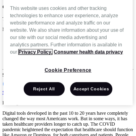
care
This website uses cookies and other tracking
technologies to enhance user experience, analyze
Terri Embry
website performance and analyze traffic on our
Mar 18 2025
website. We also share information about your use of
our site with our social media advertising and
Ambulatory Infusion Center
analytics partners. Further information is available in
Home Health
Home Infusion
our
Privacy Policy.
Consumer health data privacy
Hospice & Palliative Care
Specialty infusion and pharmacy
Cookie Preference
Share
Reject All
Accept Cookies
Schedule a demo
Reading Time: 5 minutes
Digital tools developed in the past 10 to 20 years have completely
changed the way most Americans work. But in some ways, it has
taken healthcare providers longer to catch up. The COVID
pandemic heightened the expectation that healthcare should function
like Amazon or Dominos, for both caregivers and patients. People