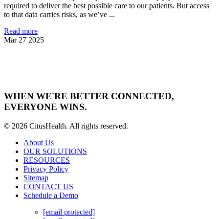
required to deliver the best possible care to our patients. But access
to that data carries risks, as we’ve ...
Read more
Mar 27 2025
WHEN WE'RE BETTER CONNECTED,
EVERYONE WINS.
© 2026 CitusHealth. All rights reserved.
About Us
OUR SOLUTIONS
RESOURCES
Privacy Policy
Sitemap
CONTACT US
Schedule a Demo
[email protected]