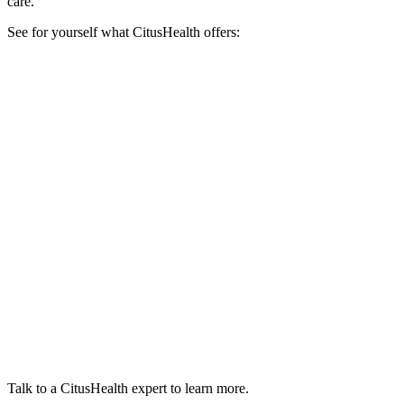
care.
See for yourself what CitusHealth offers:
Talk to a CitusHealth expert to learn more.