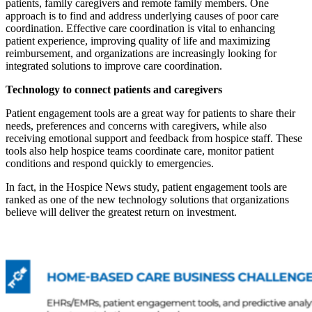
patients, family caregivers and remote family members. One
approach is to find and address underlying causes of poor care
coordination. Effective care coordination is vital to enhancing
patient experience, improving quality of life and maximizing
reimbursement, and organizations are increasingly looking for
integrated solutions to improve care coordination.
Technology to connect patients and caregivers
Patient engagement tools are a great way for patients to share their
needs, preferences and concerns with caregivers, while also
receiving emotional support and feedback from hospice staff. These
tools also help hospice teams coordinate care, monitor patient
conditions and respond quickly to emergencies.
In fact, in the Hospice News study, patient engagement tools are
ranked as one of the new technology solutions that organizations
believe will deliver the greatest return on investment.