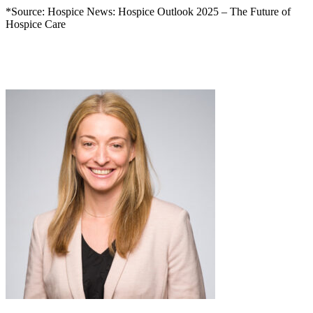
*Source: Hospice News: Hospice Outlook 2025 – The Future of
Hospice Care