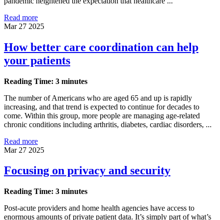
pandemic heightened the expectation that healthcare ...
Read more
Mar 27 2025
How better care coordination can help
your patients
Reading Time: 3 minutes
The number of Americans who are aged 65 and up is rapidly
increasing, and that trend is expected to continue for decades to
come. Within this group, more people are managing age-related
chronic conditions including arthritis, diabetes, cardiac disorders, ...
Read more
Mar 27 2025
Focusing on privacy and security
Reading Time: 3 minutes
Post-acute providers and home health agencies have access to
enormous amounts of private patient data. It’s simply part of what’s