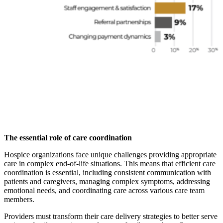
The essential role of care coordination
Hospice organizations face unique challenges providing appropriate
care in complex end-of-life situations. This means that efficient care
coordination is essential, including consistent communication with
patients and caregivers, managing complex symptoms, addressing
emotional needs, and coordinating care across various care team
members.
Providers must transform their care delivery strategies to better serve