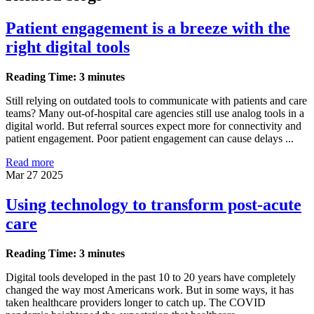
Patient engagement is a breeze with the
right digital tools
Reading Time: 3 minutes
Still relying on outdated tools to communicate with patients and care
teams? Many out-of-hospital care agencies still use analog tools in a
digital world. But referral sources expect more for connectivity and
patient engagement. Poor patient engagement can cause delays ...
Read more
Mar 27 2025
Using technology to transform post-acute
care
Reading Time: 3 minutes
Digital tools developed in the past 10 to 20 years have completely
changed the way most Americans work. But in some ways, it has
taken healthcare providers longer to catch up. The COVID