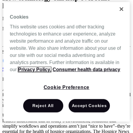
hospice challenges
Cookies
Melissa Kozak
This website uses cookies and other tracking
Mar 27 2025
technologies to enhance user experience, analyze
Hospice & Palliative Care
website performance and analyze traffic on our
website. We also share information about your use of
Share
our site with our social media advertising and
analytics partners. Further information is available in
Schedule a demo
our
Privacy Policy.
Consumer health data privacy
Reading Time: 3 minutes
Cookie Preference
According to a recent survey by Hospice News, hospice leaders are
facing many challenges in 2025 that they’ve seen for the past several
years, including ongoing staffing challenges, operational
inefficiencies, and the need for better documentation processes.*
Reject All
Accept Cookies
Using technology is key to overcoming these challenges. Hospice
leaders understand that in today’s environment, solutions that
simplify workflows and operations aren’t just “nice to have”–they’re
essential for the health of hospice organizations. The Hospice News