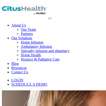
About Us
Our Team
Partners
Our Solutions
Home Infusion
Ambulatory Infusion
Specialty infusion and pharmacy
Home Health
Hospice & Palliative Care
Blog
Resources
Contact Us
LOGIN
SCHEDULE A DEMO