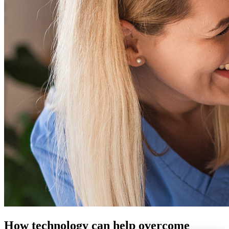
How technology can help overcome