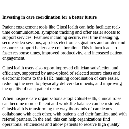
Investing in care coordination for a better future
Patient engagement tools like CitusHealth can help facilitate real-
time communication, symptom tracking and offer easier access to
support services. Features including secure, real-time messaging,
secure video sessions, app-less electronic signatures and on-demand
resources support better care collaboration. This in turn leads to
faster response times, improved productivity, and increased patient
engagement.
CitusHealth users also report improved clinician satisfaction and
efficiency, supported by auto-upload of selected secure chats and
electronic forms to the EHR, making coordination of care easier,
reducing the need to physically deliver documents, and improving
the quality of each patient record.
When hospice care organizations adopt CitusHealth, clinical roles
can become more efficient and work-life balance can be restored.
CitusHealth is transforming the way thousands of care teams
collaborate with each other, with patients and their families, and with
referral partners. In the end, this can help organizations find
operational efficiencies and allow patients to receive high quality