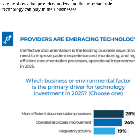
survey shows that providers understand the important role
technology can play in their businesses.