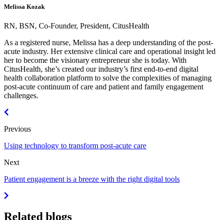
Melissa Kozak
RN, BSN, Co-Founder, President, CitusHealth
As a registered nurse, Melissa has a deep understanding of the post-
acute industry. Her extensive clinical care and operational insight led
her to become the visionary entrepreneur she is today. With
CitusHealth, she’s created our industry’s first end-to-end digital
health collaboration platform to solve the complexities of managing
post-acute continuum of care and patient and family engagement
challenges.
Previous
Using technology to transform post-acute care
Next
Patient engagement is a breeze with the right digital tools
Related blogs