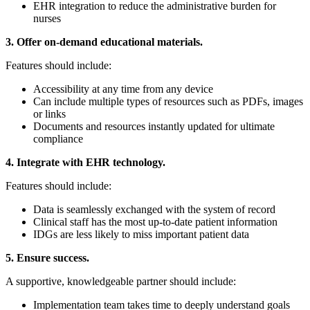
EHR integration to reduce the administrative burden for
nurses
3. Offer on-demand educational materials.
Features should include:
Accessibility at any time from any device
Can include multiple types of resources such as PDFs, images
or links
Documents and resources instantly updated for ultimate
compliance
4. Integrate with EHR technology.
Features should include:
Data is seamlessly exchanged with the system of record
Clinical staff has the most up-to-date patient information
IDGs are less likely to miss important patient data
5. Ensure success.
A supportive, knowledgeable partner should include:
Implementation team takes time to deeply understand goals