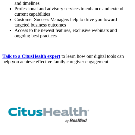
and timelines
Professional and advisory services to enhance and extend
current capabilities
Customer Success Managers help to drive you toward
targeted business outcomes
Access to the newest features, exclusive webinars and
ongoing best practices
Talk to a CitusHealth expert
to learn how our digital tools can
help you achieve effective family caregiver engagement.