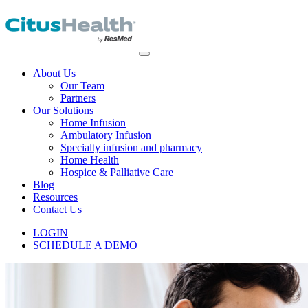
About Us
Our Team
Partners
Our Solutions
Home Infusion
Ambulatory Infusion
Specialty infusion and pharmacy
Home Health
Hospice & Palliative Care
Blog
Resources
Contact Us
LOGIN
SCHEDULE A DEMO