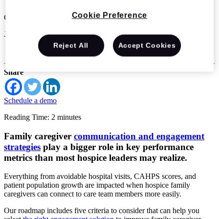
Cookie Preference
CitusHealth
Jun 7 2023
Reject All
Accept Cookies
Hospice & Palliative Care
Share
Schedule a demo
Reading Time: 2 minutes
Family caregiver
communication and engagement
strategies
play a bigger role in key performance
metrics than most hospice leaders may realize.
Everything from avoidable hospital visits, CAHPS scores, and
patient population growth are impacted when hospice family
caregivers can connect to care team members more easily.
Our roadmap includes five criteria to consider that can help you