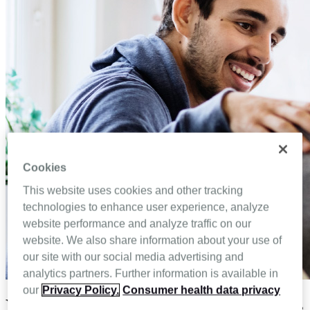
Cookies
This website uses cookies and other tracking
technologies to enhance user experience, analyze
website performance and analyze traffic on our
website. We also share information about your use of
our site with our social media advertising and
analytics partners. Further information is available in
our
Privacy Policy.
Consumer health data privacy
Your roadmap to family caregiver success