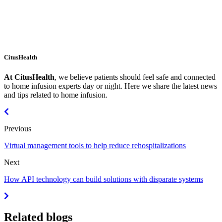
CitusHealth
At CitusHealth
, we believe patients should feel safe and connected
to home infusion experts day or night. Here we share the latest news
and tips related to home infusion.
Previous
Virtual management tools to help reduce rehospitalizations
Next
How API technology can build solutions with disparate systems
Related blogs