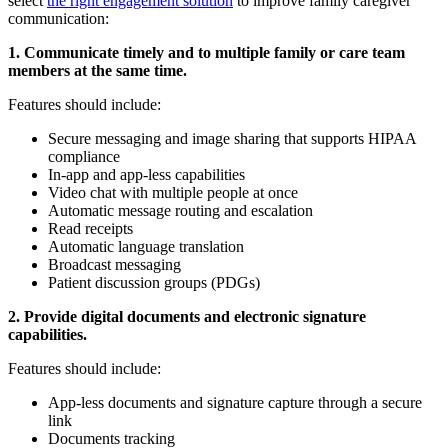
select
the right engagement solution
to improve family caregiver
communication:
1. Communicate timely and to multiple family or care team
members at the same time.
Features should include:
Secure messaging and image sharing that supports HIPAA
compliance
In-app and app-less capabilities
Video chat with multiple people at once
Automatic message routing and escalation
Read receipts
Automatic language translation
Broadcast messaging
Patient discussion groups (PDGs)
2. Provide digital documents and electronic signature
capabilities.
Features should include:
App-less documents and signature capture through a secure
link
Documents tracking