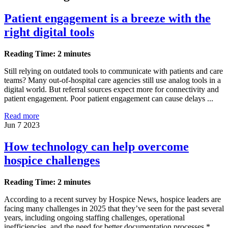
Patient engagement is a breeze with the
right digital tools
Reading Time: 2 minutes
Still relying on outdated tools to communicate with patients and care
teams? Many out-of-hospital care agencies still use analog tools in a
digital world. But referral sources expect more for connectivity and
patient engagement. Poor patient engagement can cause delays ...
Read more
Jun 7 2023
How technology can help overcome
hospice challenges
Reading Time: 2 minutes
According to a recent survey by Hospice News, hospice leaders are
facing many challenges in 2025 that they’ve seen for the past several
years, including ongoing staffing challenges, operational
inefficiencies, and the need for better documentation processes.*