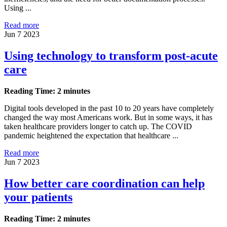
Using ...
Read more
Jun 7 2023
Using technology to transform post-acute
care
Reading Time: 2 minutes
Digital tools developed in the past 10 to 20 years have completely
changed the way most Americans work. But in some ways, it has
taken healthcare providers longer to catch up. The COVID
pandemic heightened the expectation that healthcare ...
Read more
Jun 7 2023
How better care coordination can help
your patients
Reading Time: 2 minutes