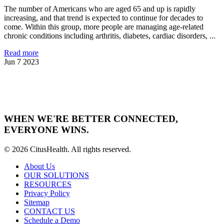
The number of Americans who are aged 65 and up is rapidly
increasing, and that trend is expected to continue for decades to
come. Within this group, more people are managing age-related
chronic conditions including arthritis, diabetes, cardiac disorders, ...
Read more
Jun 7 2023
WHEN WE'RE BETTER CONNECTED,
EVERYONE WINS.
© 2026 CitusHealth. All rights reserved.
About Us
OUR SOLUTIONS
RESOURCES
Privacy Policy
Sitemap
CONTACT US
Schedule a Demo