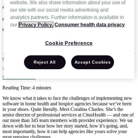
website. We also share information about your use of
agency in a big way
our site with our social media advertising and
analytics partners. Further information is available in
Coralina Charles
our
Privacy Policy.
Consumer health data privacy
Oct 26 2023
Home Health
Cookie Preference
Hospice & Palliative Care
Share
Reject All
Accept Cookies
Schedule a demo
Reading Time: 4 minutes
We know what it takes to face the challenges of implementing new
software in home health and hospice agencies because we’ve been
in your shoes. Quite literally. Meet Coralina Charles. She’s the
senior director of professional services at CitusHealth — and one of
our more than 345 team members with provider experience. We sat
down with her to hear how her story started, how it’s going, and,
most importantly, how it can help agencies like yours solve your
most pressing challenges.