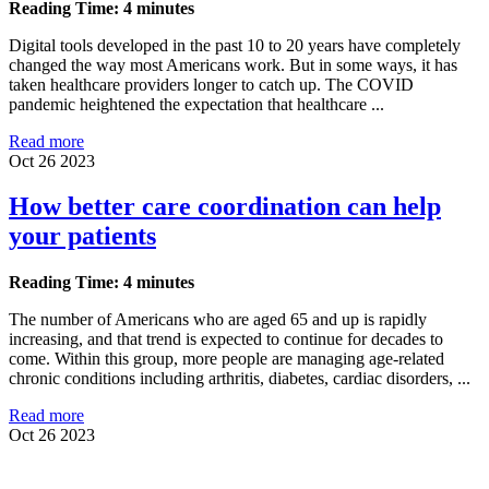
Reading Time: 4 minutes
Digital tools developed in the past 10 to 20 years have completely
changed the way most Americans work. But in some ways, it has
taken healthcare providers longer to catch up. The COVID
pandemic heightened the expectation that healthcare ...
Read more
Oct 26 2023
How better care coordination can help
your patients
Reading Time: 4 minutes
The number of Americans who are aged 65 and up is rapidly
increasing, and that trend is expected to continue for decades to
come. Within this group, more people are managing age-related
chronic conditions including arthritis, diabetes, cardiac disorders, ...
Read more
Oct 26 2023