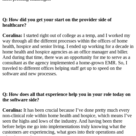
Q: How did you get your start on the provider side of
healthcare?
Coralina:
I started right out of college as a temp, and I worked my
way through all the different processes within the offices of home
health, hospice and senior living. I ended up working for a decade in
home health and hospice agencies as an office manager and biller.
And during that time, there was an opportunity for me to serve as a
consultant as the agency implemented a home-grown EMR. So, I
traveled to different offices helping staff get up to speed on the
software and new processes.
Q: How does all that experience help you in your role today on
the software side?
Coralina:
It has been crucial because I’ve done pretty much every
non-clinical role within home health and hospice, which means I’ve
seen the highs and lows of the industry. And having been there
before helps me go into implementations truly knowing what the
customers are experiencing, what goes into their operations and