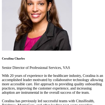
Coralina Charles
Senior Director of Professional Services, VAS
With 20 years of experience in the healthcare industry, Coralina is an
accomplished leader motivated by collaborative technology allowing
more accessible care. Her approach to providing quality onboarding
practices, improving the customer experience, and increasing
adoption are instrumental in the overall success of the team.
Coralina has previously led successful teams with CitusHealth,