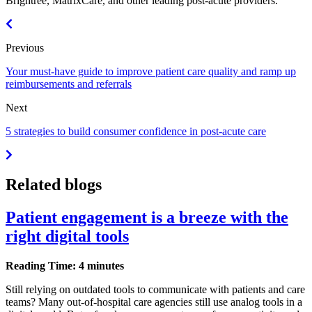
Brightree, MatrixCare, and other leading post-acute providers.
Previous
Your must-have guide to improve patient care quality and ramp up
reimbursements and referrals
Next
5 strategies to build consumer confidence in post-acute care
Related blogs
Patient engagement is a breeze with the
right digital tools
Reading Time: 4 minutes
Still relying on outdated tools to communicate with patients and care
teams? Many out-of-hospital care agencies still use analog tools in a