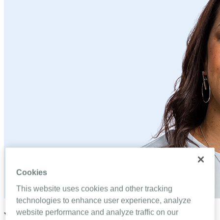
Cookies
This website uses cookies and other tracking
technologies to enhance user experience, analyze
website performance and analyze traffic on our
Why Coralina Charles relates to your