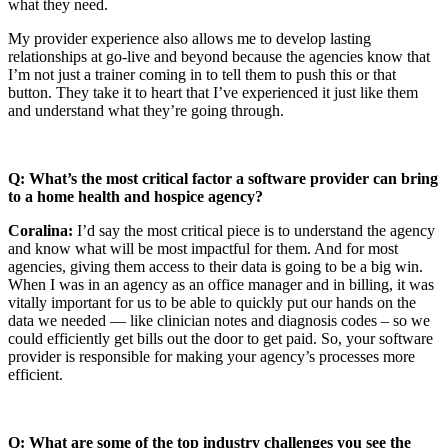
what they need.
My provider experience also allows me to develop lasting
relationships at go-live and beyond because the agencies know that
I’m not just a trainer coming in to tell them to push this or that
button. They take it to heart that I’ve experienced it just like them
and understand what they’re going through.
Q: What’s the most critical factor a software provider can bring
to a home health and hospice agency?
Coralina:
I’d say the most critical piece is to understand the agency
and know what will be most impactful for them. And for most
agencies, giving them access to their data is going to be a big win.
When I was in an agency as an office manager and in billing, it was
vitally important for us to be able to quickly put our hands on the
data we needed — like clinician notes and diagnosis codes – so we
could efficiently get bills out the door to get paid. So, your software
provider is responsible for making your agency’s processes more
efficient.
Q: What are some of the top industry challenges you see the