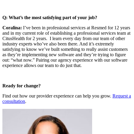
Q: What’s the most satisfying part of your job?
Coralina:
I’ve been in professional services at Resmed for 12 years
and in my current role of establishing a professional services team at
CitusHealth for 2 years. I learn every day from our team of other
industry experts who’ve also been there. And it’s extremely
satisfying to know we’ve built something to really assist customers
as they’re implementing new software and they’re trying to figure
out: “what now.” Pairing our agency experience with our software
experience allows our team to do just that.
Ready for change?
Find out how our provider experience can help you grow.
Request a
consultation
.