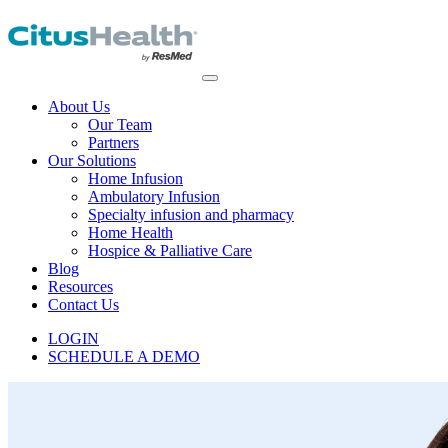
About Us
Our Team
Partners
Our Solutions
Home Infusion
Ambulatory Infusion
Specialty infusion and pharmacy
Home Health
Hospice & Palliative Care
Blog
Resources
Contact Us
LOGIN
SCHEDULE A DEMO