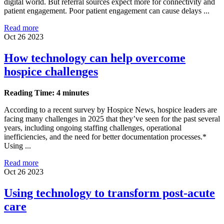
digital world. But referral sources expect more for connectivity and
patient engagement. Poor patient engagement can cause delays ...
Read more
Oct 26 2023
How technology can help overcome
hospice challenges
Reading Time: 4 minutes
According to a recent survey by Hospice News, hospice leaders are
facing many challenges in 2025 that they’ve seen for the past several
years, including ongoing staffing challenges, operational
inefficiencies, and the need for better documentation processes.*
Using ...
Read more
Oct 26 2023
Using technology to transform post-acute
care