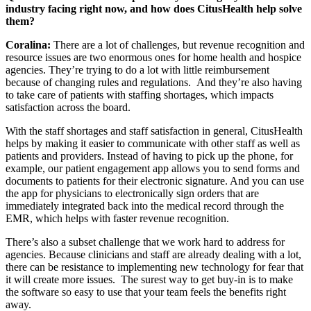
industry facing right now, and how does CitusHealth help solve
them?
Coralina:
There are a lot of challenges, but revenue recognition and
resource issues are two enormous ones for home health and hospice
agencies. They’re trying to do a lot with little reimbursement
because of changing rules and regulations. And they’re also having
to take care of patients with staffing shortages, which impacts
satisfaction across the board.
With the staff shortages and staff satisfaction in general, CitusHealth
helps by making it easier to communicate with other staff as well as
patients and providers. Instead of having to pick up the phone, for
example, our patient engagement app allows you to send forms and
documents to patients for their electronic signature. And you can use
the app for physicians to electronically sign orders that are
immediately integrated back into the medical record through the
EMR, which helps with faster revenue recognition.
There’s also a subset challenge that we work hard to address for
agencies. Because clinicians and staff are already dealing with a lot,
there can be resistance to implementing new technology for fear that
it will create more issues. The surest way to get buy-in is to make
the software so easy to use that your team feels the benefits right
away.