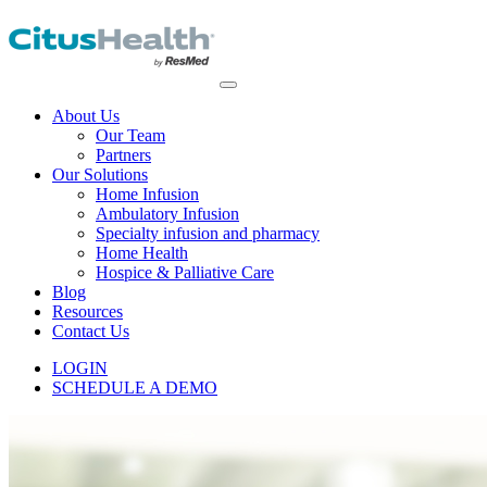
About Us
Our Team
Partners
Our Solutions
Home Infusion
Ambulatory Infusion
Specialty infusion and pharmacy
Home Health
Hospice & Palliative Care
Blog
Resources
Contact Us
LOGIN
SCHEDULE A DEMO