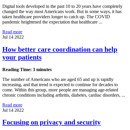
Digital tools developed in the past 10 to 20 years have completely
changed the way most Americans work. But in some ways, it has
taken healthcare providers longer to catch up. The COVID
pandemic heightened the expectation that healthcare ...
Read more
Jul 14 2022
How better care coordination can help
your patients
Reading Time: 3 minutes
The number of Americans who are aged 65 and up is rapidly
increasing, and that trend is expected to continue for decades to
come. Within this group, more people are managing age-related
chronic conditions including arthritis, diabetes, cardiac disorders, ...
Read more
Jul 14 2022
Focusing on privacy and security