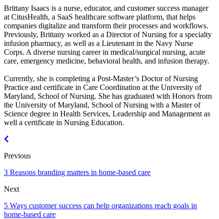
Brittany Isaacs is a nurse, educator, and customer success manager
at CitusHealth, a SaaS healthcare software platform, that helps
companies digitalize and transform their processes and workflows.
Previously, Brittany worked as a Director of Nursing for a specialty
infusion pharmacy, as well as a Lieutenant in the Navy Nurse
Corps. A diverse nursing career in medical/surgical nursing, acute
care, emergency medicine, behavioral health, and infusion therapy.
Currently, she is completing a Post-Master’s Doctor of Nursing
Practice and certificate in Care Coordination at the University of
Maryland, School of Nursing. She has graduated with Honors from
the University of Maryland, School of Nursing with a Master of
Science degree in Health Services, Leadership and Management as
well a certificate in Nursing Education.
Previous
3 Reasons branding matters in home-based care
Next
5 Ways customer success can help organizations reach goals in
home-based care