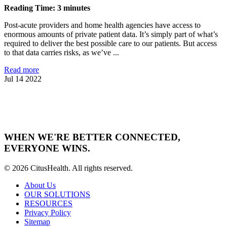
Reading Time: 3 minutes
Post-acute providers and home health agencies have access to
enormous amounts of private patient data. It’s simply part of what’s
required to deliver the best possible care to our patients. But access
to that data carries risks, as we’ve ...
Read more
Jul 14 2022
WHEN WE'RE BETTER CONNECTED,
EVERYONE WINS.
© 2026 CitusHealth. All rights reserved.
About Us
OUR SOLUTIONS
RESOURCES
Privacy Policy
Sitemap