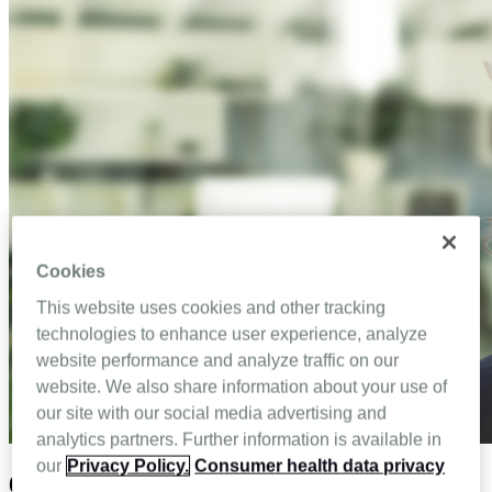
Cookies
This website uses cookies and other tracking
technologies to enhance user experience, analyze
website performance and analyze traffic on our
website. We also share information about your use of
our site with our social media advertising and
analytics partners. Further information is available in
our
Privacy Policy.
Consumer health data privacy
6 Ways technology can help home