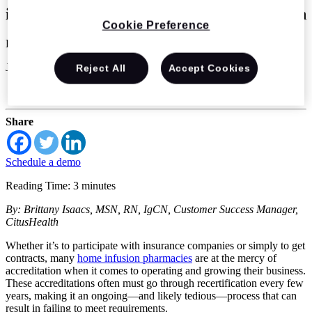
infusion pharmacies achieve accreditation
Cookie Preference
Brittany Isaacs
Jul 14 2022
Reject All
Accept Cookies
Home Infusion
Share
Schedule a demo
Reading Time: 3 minutes
By: Brittany Isaacs, MSN, RN, IgCN, Customer Success Manager,
CitusHealth
Whether it’s to participate with insurance companies or simply to get
contracts, many
home infusion pharmacies
are at the mercy of
accreditation when it comes to operating and growing their business.
These accreditations often must go through recertification every few
years, making it an ongoing—and likely tedious—process that can
result in failing to meet requirements.