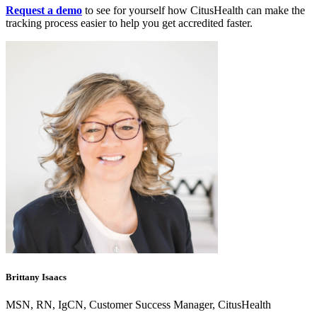
Request a demo
to see for yourself how CitusHealth can make the
tracking process easier to help you get accredited faster.
Brittany Isaacs
MSN, RN, IgCN, Customer Success Manager, CitusHealth