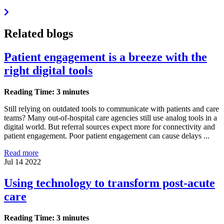
Related blogs
Patient engagement is a breeze with the
right digital tools
Reading Time: 3 minutes
Still relying on outdated tools to communicate with patients and care
teams? Many out-of-hospital care agencies still use analog tools in a
digital world. But referral sources expect more for connectivity and
patient engagement. Poor patient engagement can cause delays ...
Read more
Jul 14 2022
Using technology to transform post-acute
care
Reading Time: 3 minutes