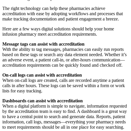
The right technology can help these pharmacies achieve
accreditation with ease by adopting workflows and processes that
make tracking documentation and patient engagement a breeze.
Here are a few ways digital solutions should help your home
infusion pharmacy meet accreditation requirements.
Message tags can assist with accreditation
With the ability to tag messages, pharmacies can easily run reports
based on these tags or search any data element needed. Whether it’s
an adverse event, a patient call-in, or after-hours communication—
accreditation requirements can be quickly found and checked off.
On-call logs can assist with accreditation
When on-call logs are created, calls are recorded anytime a patient
calls in after hours. These logs can be saved within a form or work
lists for easy tracking.
Dashboards
can assist with accreditation
When a digital platform is simple to navigate, information requested
by the accreditation team is easy to find. A dashboard is a great way
to have a central point to search and generate data. Reports, patient
information, call logs, messages—everything your pharmacy needs
to meet requirements should be all in one place for easy searching.