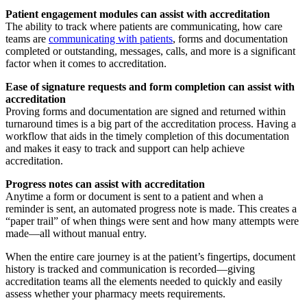
Patient engagement modules
can assist with accreditation
The ability to track where patients are communicating, how care
teams are
communicating with patients
, forms and documentation
completed or outstanding, messages, calls, and more is a significant
factor when it comes to accreditation.
Ease of signature requests and form completion
can assist with
accreditation
Proving forms and documentation are signed and returned within
turnaround times is a big part of the accreditation process. Having a
workflow that aids in the timely completion of this documentation
and makes it easy to track and support can help achieve
accreditation.
Progress notes
can assist with accreditation
Anytime a form or document is sent to a patient and when a
reminder is sent, an automated progress note is made. This creates a
“paper trail” of when things were sent and how many attempts were
made—all without manual entry.
When the entire care journey is at the patient’s fingertips, document
history is tracked and communication is recorded—giving
accreditation teams all the elements needed to quickly and easily
assess whether your pharmacy meets requirements.