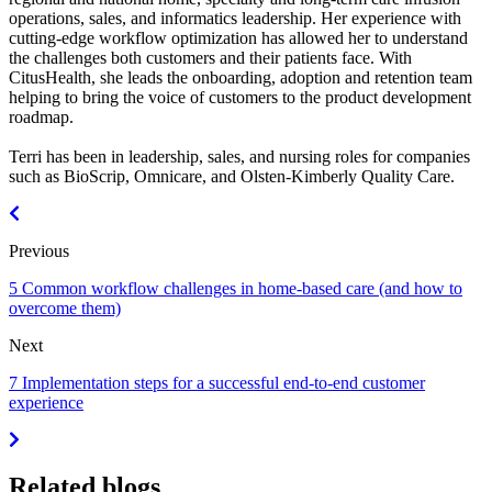
operations, sales, and informatics leadership. Her experience with
cutting-edge workflow optimization has allowed her to understand
the challenges both customers and their patients face. With
CitusHealth, she leads the onboarding, adoption and retention team
helping to bring the voice of customers to the product development
roadmap.
Terri has been in leadership, sales, and nursing roles for companies
such as BioScrip, Omnicare, and Olsten-Kimberly Quality Care.
Previous
5 Common workflow challenges in home-based care (and how to
overcome them)
Next
7 Implementation steps for a successful end-to-end customer
experience
Related blogs