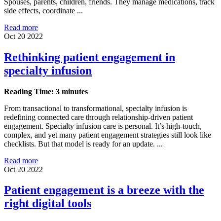
Spouses, parents, children, friends. They manage medications, track
side effects, coordinate ...
Read more
Oct 20 2022
Rethinking patient engagement in
specialty infusion
Reading Time: 3 minutes
From transactional to transformational, specialty infusion is
redefining connected care through relationship-driven patient
engagement. Specialty infusion care is personal. It’s high-touch,
complex, and yet many patient engagement strategies still look like
checklists. But that model is ready for an update. ...
Read more
Oct 20 2022
Patient engagement is a breeze with the
right digital tools