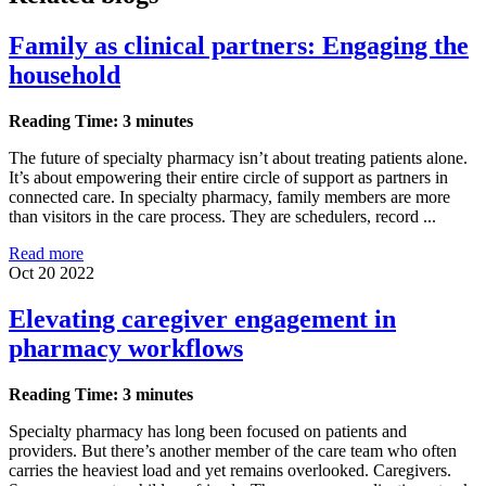
Family as clinical partners: Engaging the
household
Reading Time: 3 minutes
The future of specialty pharmacy isn’t about treating patients alone.
It’s about empowering their entire circle of support as partners in
connected care. In specialty pharmacy, family members are more
than visitors in the care process. They are schedulers, record ...
Read more
Oct 20 2022
Elevating caregiver engagement in
pharmacy workflows
Reading Time: 3 minutes
Specialty pharmacy has long been focused on patients and
providers. But there’s another member of the care team who often
carries the heaviest load and yet remains overlooked. Caregivers.