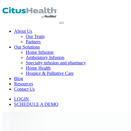
About Us
Our Team
Partners
Our Solutions
Home Infusion
Ambulatory Infusion
Specialty infusion and pharmacy
Home Health
Hospice & Palliative Care
Blog
Resources
Contact Us
LOGIN
SCHEDULE A DEMO