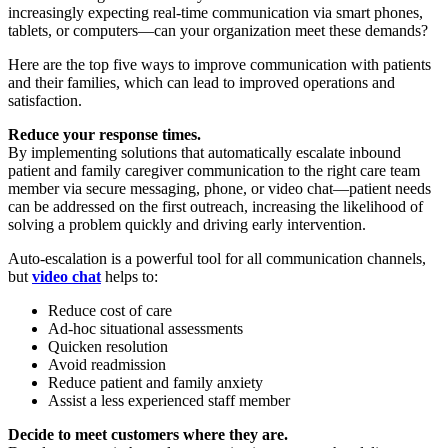
increasingly expecting real-time communication via smart phones,
tablets, or computers—can your organization meet these demands?
Here are the top five ways to improve communication with patients
and their families, which can lead to improved operations and
satisfaction.
Reduce your response times.
By implementing solutions that automatically escalate inbound
patient and family caregiver communication to the right care team
member via secure messaging, phone, or video chat—patient needs
can be addressed on the first outreach, increasing the likelihood of
solving a problem quickly and driving early intervention.
Auto-escalation is a powerful tool for all communication channels,
but
video chat
helps to:
Reduce cost of care
Ad-hoc situational assessments
Quicken resolution
Avoid readmission
Reduce patient and family anxiety
Assist a less experienced staff member
Decide to meet customers where they are.