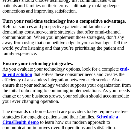
Providers should choose technology that communicates with
patients and families on their terms—ultimately making deeper
connections and improving satisfaction.
Turn your real-time technology into a competitive advantage.
Referral sources and prospective patients and families are
demanding consumer-centric strategies that offer omni-channel
communication. When you implement those strategies, don’t shy
away from using that competitive edge to your advantage. Tell the
world you’re listening and that you’re prioritizing the patient and
family experience.
Ensure your technology integrates.
As you evaluate your technology options, look for a complete
end-
to-end solution
that solves these consumer needs and creates the
efficiency of a seamless integration between each service. Also
ensure that your technology vendor supports your organization from
the initial onboarding to continuing implementations. As your needs
change or your business grows, your solution should accommodate
your ever-changing operation.
The demands on home-based care providers today require creative
strategies for engaging patients and their families.
Schedule a
CitusHealth demo
to learn how our modern approach to
communication improves overall operations and satisfaction.