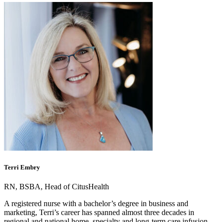
Terri Embry
RN, BSBA, Head of CitusHealth
A registered nurse with a bachelor’s degree in business and
marketing, Terri’s career has spanned almost three decades in
regional and national home, specialty and long-term care infusion