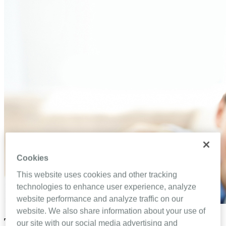
Cookies
This website uses cookies and other tracking
technologies to enhance user experience, analyze
website performance and analyze traffic on our
website. We also share information about your use of
Top 5 ways to improve communication
our site with our social media advertising and