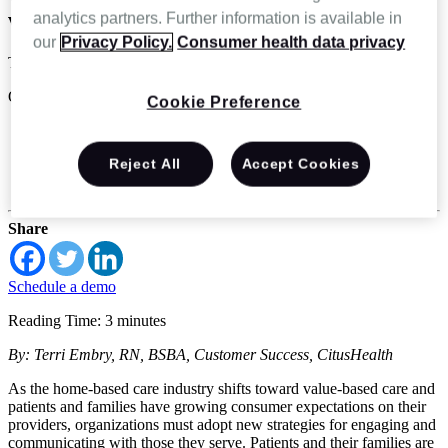
with patients and their families
analytics partners. Further information is available in
our
Privacy Policy.
Consumer health data privacy
Terri Embry
Oct 20 2022
Cookie Preference
Home Health
Home Infusion
Reject All
Accept Cookies
Hospice & Palliative Care
Specialty infusion and pharmacy
Share
Schedule a demo
Reading Time: 3 minutes
By: Terri Embry, RN, BSBA, Customer Success, CitusHealth
As the home-based care industry shifts toward value-based care and
patients and families have growing consumer expectations on their
providers, organizations must adopt new strategies for engaging and
communicating with those they serve. Patients and their families are