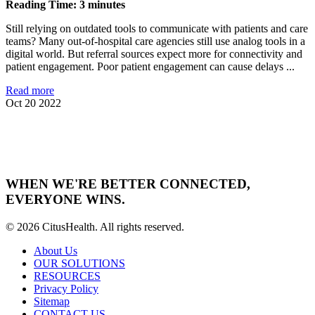
Reading Time: 3 minutes
Still relying on outdated tools to communicate with patients and care
teams? Many out-of-hospital care agencies still use analog tools in a
digital world. But referral sources expect more for connectivity and
patient engagement. Poor patient engagement can cause delays ...
Read more
Oct 20 2022
WHEN WE'RE BETTER CONNECTED,
EVERYONE WINS.
© 2026 CitusHealth. All rights reserved.
About Us
OUR SOLUTIONS
RESOURCES
Privacy Policy
Sitemap
CONTACT US