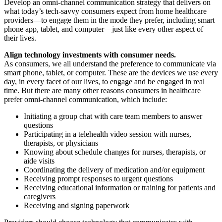
Develop an omni-channel communication strategy that delivers on
what today’s tech-savvy consumers expect from home healthcare
providers—to engage them in the mode they prefer, including smart
phone app, tablet, and computer—just like every other aspect of
their lives.
Align technology investments with consumer needs.
As consumers, we all understand the preference to communicate via
smart phone, tablet, or computer. These are the devices we use every
day, in every facet of our lives, to engage and be engaged in real
time. But there are many other reasons consumers in healthcare
prefer omni-channel communication, which include:
Initiating a group chat with care team members to answer
questions
Participating in a telehealth video session with nurses,
therapists, or physicians
Knowing about schedule changes for nurses, therapists, or
aide visits
Coordinating the delivery of medication and/or equipment
Receiving prompt responses to urgent questions
Receiving educational information or training for patients and
caregivers
Receiving and signing paperwork