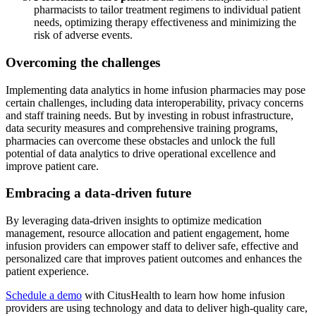
pharmacists to tailor treatment regimens to individual patient
needs, optimizing therapy effectiveness and minimizing the
risk of adverse events.
Overcoming the challenges
Implementing data analytics in home infusion pharmacies may pose
certain challenges, including data interoperability, privacy concerns
and staff training needs. But by investing in robust infrastructure,
data security measures and comprehensive training programs,
pharmacies can overcome these obstacles and unlock the full
potential of data analytics to drive operational excellence and
improve patient care.
Embracing a data-driven future
By leveraging data-driven insights to optimize medication
management, resource allocation and patient engagement, home
infusion providers can empower staff to deliver safe, effective and
personalized care that improves patient outcomes and enhances the
patient experience.
Schedule a demo
with CitusHealth to learn how home infusion
providers are using technology and data to deliver high-quality care,