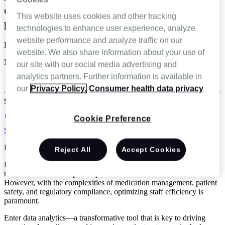
data analytics for home infusion
This website uses cookies and other tracking
providers
technologies to enhance user experience, analyze
website performance and analyze traffic on our
Lisa Frain
website. We also share information about your use of
May 29 2024
our site with our social media advertising and
analytics partners. Further information is available in
Specialty infusion and pharmacy
our
Privacy Policy.
Consumer health data privacy
Share
Cookie Preference
Schedule a demo
Reading Time: 4 minutes
Reject All
Accept Cookies
Home infusion providers play a pivotal role in delivering specialized
medications and therapies to patients in the comfort of their homes.
However, with the complexities of medication management, patient
safety, and regulatory compliance, optimizing staff efficiency is
paramount.
Enter data analytics—a transformative tool that is key to driving