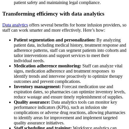
patient safety and maintaining legal compliance.
Transforming efficiency with data analytics
Data analytics
offers several benefits for home infusion providers, so
staff can work smarter and more effectively. Here’s how:
Patient segmentation and personalization:
By analyzing
patient data, including medical history, treatment response and
adherence patterns, staff can segment patients into cohorts and
tailor interventions and support services to meet their
individual needs.
Medication adherence monitoring:
Staff can analyze vital
signs, medication adherence and treatment responses to
identify trends and intervene proactively to optimize therapy
outcomes and prevent complications.
Inventory management:
Forecast medication use and
expiration dates, so pharmacies can optimize inventory levels,
reduce wastage and ensure timely replenishment of supplies.
Quality assurance:
Data analytics tools can monitor key
performance indicators (KPIs), such as infusion site
complications or adverse drug reactions, allowing pharmacies
to identify areas for improvement and implement targeted
quality assurance initiatives.
Staff scheduling and training:
Workforce analytics can