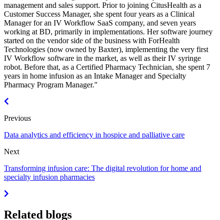
management and sales support. Prior to joining CitusHealth as a
Customer Success Manager, she spent four years as a Clinical
Manager for an IV Workflow SaaS company, and seven years
working at BD, primarily in implementations. Her software journey
started on the vendor side of the business with ForHealth
Technologies (now owned by Baxter), implementing the very first
IV Workflow software in the market, as well as their IV syringe
robot. Before that, as a Certified Pharmacy Technician, she spent 7
years in home infusion as an Intake Manager and Specialty
Pharmacy Program Manager."
Previous
Data analytics and efficiency in hospice and palliative care
Next
Transforming infusion care: The digital revolution for home and
specialty infusion pharmacies
Related blogs