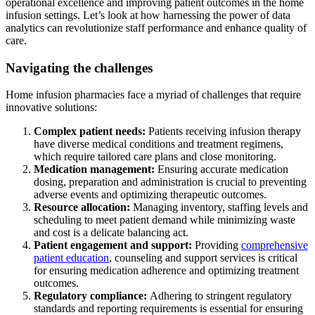
operational excellence and improving patient outcomes in the home
infusion settings. Let’s look at how harnessing the power of data
analytics can revolutionize staff performance and enhance quality of
care.
Navigating the challenges
Home infusion pharmacies face a myriad of challenges that require
innovative solutions:
Complex patient needs:
Patients receiving infusion therapy
have diverse medical conditions and treatment regimens,
which require tailored care plans and close monitoring.
Medication management:
Ensuring accurate medication
dosing, preparation and administration is crucial to preventing
adverse events and optimizing therapeutic outcomes.
Resource allocation:
Managing inventory, staffing levels and
scheduling to meet patient demand while minimizing waste
and cost is a delicate balancing act.
Patient engagement and support:
Providing
comprehensive
patient education
, counseling and support services is critical
for ensuring medication adherence and optimizing treatment
outcomes.
Regulatory compliance:
Adhering to stringent regulatory
standards and reporting requirements is essential for ensuring