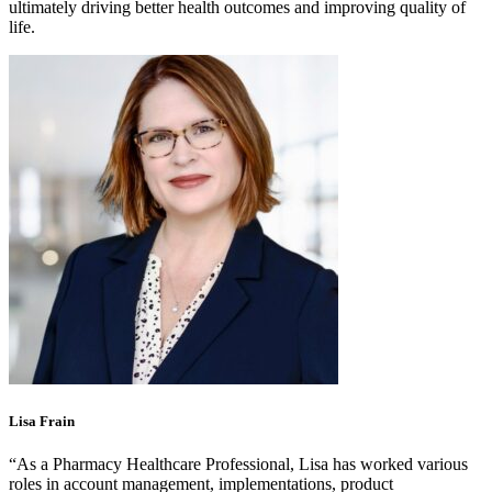
ultimately driving better health outcomes and improving quality of
life.
Lisa Frain
“As a Pharmacy Healthcare Professional, Lisa has worked various
roles in account management, implementations, product