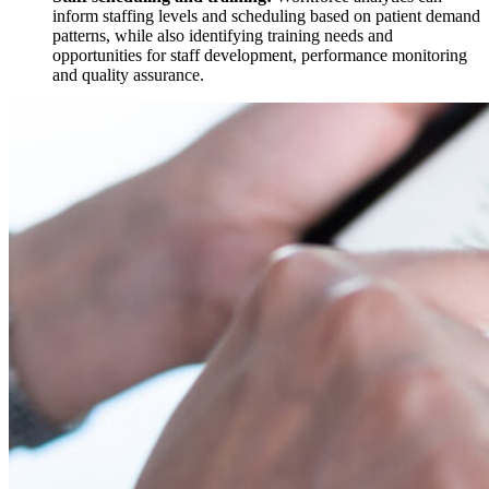
inform staffing levels and scheduling based on patient demand
patterns, while also identifying training needs and
opportunities for staff development, performance monitoring
and quality assurance.