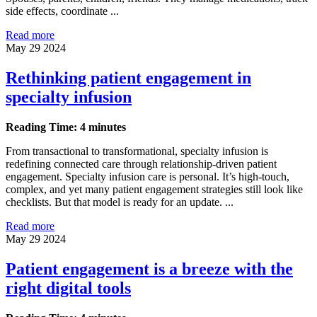
side effects, coordinate ...
Read more
May 29 2024
Rethinking patient engagement in
specialty infusion
Reading Time: 4 minutes
From transactional to transformational, specialty infusion is
redefining connected care through relationship-driven patient
engagement. Specialty infusion care is personal. It’s high-touch,
complex, and yet many patient engagement strategies still look like
checklists. But that model is ready for an update. ...
Read more
May 29 2024
Patient engagement is a breeze with the
right digital tools