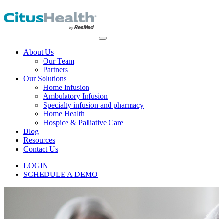
About Us
Our Team
Partners
Our Solutions
Home Infusion
Ambulatory Infusion
Specialty infusion and pharmacy
Home Health
Hospice & Palliative Care
Blog
Resources
Contact Us
LOGIN
SCHEDULE A DEMO