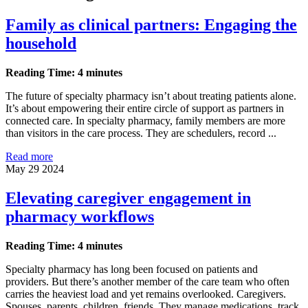
Family as clinical partners: Engaging the
household
Reading Time: 4 minutes
The future of specialty pharmacy isn’t about treating patients alone.
It’s about empowering their entire circle of support as partners in
connected care. In specialty pharmacy, family members are more
than visitors in the care process. They are schedulers, record ...
Read more
May 29 2024
Elevating caregiver engagement in
pharmacy workflows
Reading Time: 4 minutes
Specialty pharmacy has long been focused on patients and
providers. But there’s another member of the care team who often
carries the heaviest load and yet remains overlooked. Caregivers.
Spouses, parents, children, friends. They manage medications, track