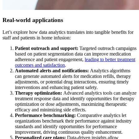
Real-world applications
Let’s explore how data analytics translates into tangible benefits for
staff and patients in home infusion:
Patient outreach and support:
Targeted outreach campaigns
based on patient segmentation data can improve medication
adherence and patient engagement,
leading to better treatment
outcomes and satisfaction
.
Automated alerts and notifications:
Analytics algorithms
can generate automated alerts for medication refills, therapy
adjustments, or potential drug interactions, ensuring timely
interventions and enhancing patient safety.
Therapy optimization:
Advanced analytics tools can analyze
treatment response data and identify opportunities for therapy
optimization or dose adjustments, maximizing therapeutic
efficacy and minimizing side effects.
Performance benchmarking:
Comparative analytics let
organizations benchmark their performance against industry
standards and identify opportunities for performance
improvement, driving continuous quality enhancement.
Personalized care plans:
Data-driven insights allow