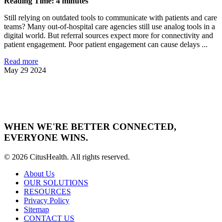
Reading Time: 4 minutes
Still relying on outdated tools to communicate with patients and care
teams? Many out-of-hospital care agencies still use analog tools in a
digital world. But referral sources expect more for connectivity and
patient engagement. Poor patient engagement can cause delays ...
Read more
May 29 2024
WHEN WE'RE BETTER CONNECTED,
EVERYONE WINS.
© 2026 CitusHealth. All rights reserved.
About Us
OUR SOLUTIONS
RESOURCES
Privacy Policy
Sitemap
CONTACT US