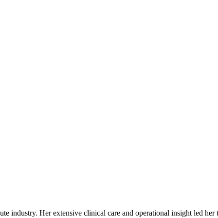
ute industry. Her extensive clinical care and operational insight led her