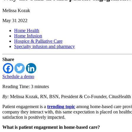
Melissa Kozak
May 31 2022
Home Health
Home Infusion
Hospice & Palliative Care
Specialty infusion and pharmacy
Share
Schedule a demo
Reading Time: 3 minutes
By:
Melissa Kozak, RN, BSN, President & Co-Founder, CitusHealth
Patient engagement is a
trending topic
among home-based care provid
company they interact with, this same expectation is placed on healthc
satisfaction is positively impacted.
What is patient engagement in home-based care?