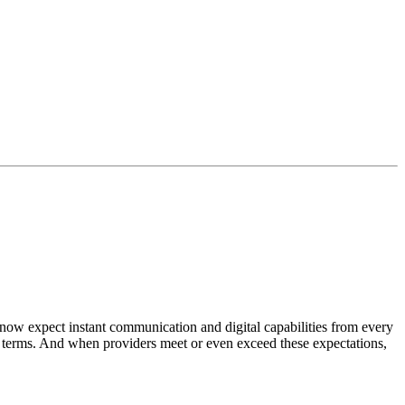
w expect instant communication and digital capabilities from every
eir terms. And when providers meet or even exceed these expectations,