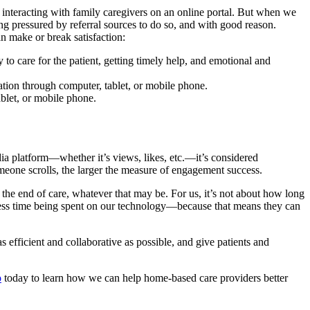
or interacting with family caregivers on an online portal. But when we
 pressured by referral sources to do so, and with good reason.
n make or break satisfaction:
 to care for the patient, getting timely help, and emotional and
tion through computer, tablet, or mobile phone.
blet, or mobile phone.
 platform—whether it’s views, likes, etc.—it’s considered
meone scrolls, the larger the measure of engagement success.
the end of care, whatever that may be. For us, it’s not about how long
t less time being spent on our technology—because that means they can
efficient and collaborative as possible, and give patients and
o
today to learn how we can help home-based care providers better