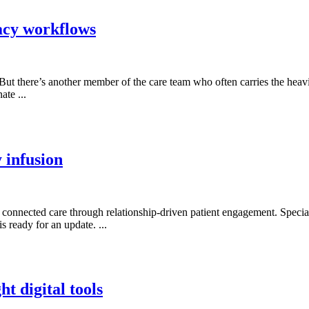
acy workflows
But there’s another member of the care team who often carries the heavi
ate ...
 infusion
ng connected care through relationship-driven patient engagement. Specia
is ready for an update. ...
t digital tools