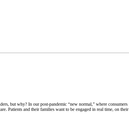
ers, but why? In our post-pandemic “new normal,” where consumers no
are. Patients and their families want to be engaged in real time, on th