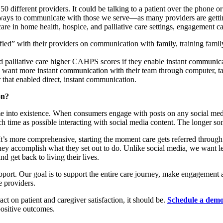
50 different providers. It could be talking to a patient over the phone 
ays to communicate with those we serve—as many providers are getting
re in home health, hospice, and palliative care settings, engagement ca
fied” with their providers on communication with family, training family
d palliative care higher CAHPS scores if they enable instant communica
 want more instant communication with their team through computer, ta
that enabled direct, instant communication.
on?
into existence. When consumers engage with posts on any social media
h time as possible interacting with social media content. The longer so
t’s more comprehensive, starting the moment care gets referred through 
r they accomplish what they set out to do. Unlike social media, we wan
nd get back to living their lives.
ort. Our goal is to support the entire care journey, make engagement as 
 providers.
act on patient and caregiver satisfaction, it should be.
Schedule a dem
ositive outcomes.