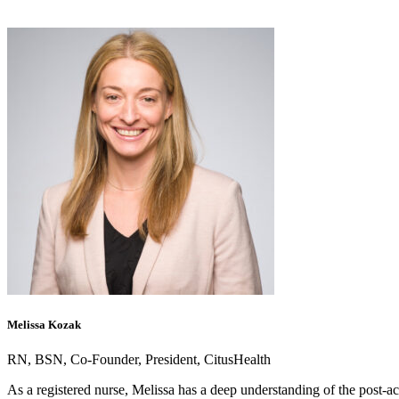
Melissa Kozak
RN, BSN, Co-Founder, President, CitusHealth
As a registered nurse, Melissa has a deep understanding of the post-ac