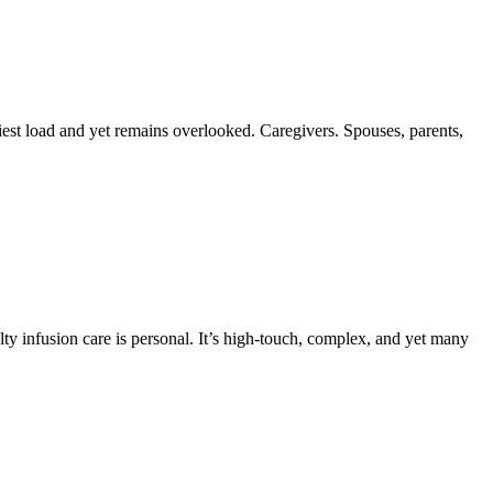
est load and yet remains overlooked. Caregivers. Spouses, parents,
lty infusion care is personal. It’s high-touch, complex, and yet many