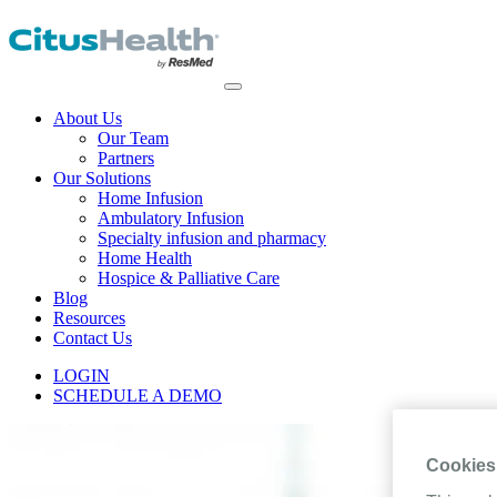
About Us
Our Team
Partners
Our Solutions
Home Infusion
Ambulatory Infusion
Specialty infusion and pharmacy
Home Health
Hospice & Palliative Care
Blog
Resources
Contact Us
LOGIN
SCHEDULE A DEMO
Cookies