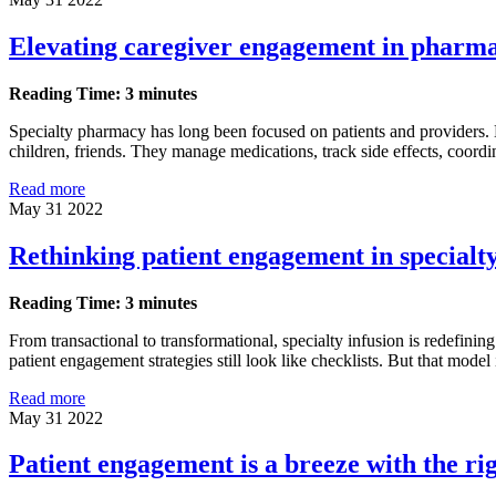
Elevating caregiver engagement in pharm
Reading Time: 3 minutes
Specialty pharmacy has long been focused on patients and providers. 
children, friends. They manage medications, track side effects, coordin
Read more
May 31 2022
Rethinking patient engagement in specialty
Reading Time: 3 minutes
From transactional to transformational, specialty infusion is redefini
patient engagement strategies still look like checklists. But that model 
Read more
May 31 2022
Patient engagement is a breeze with the righ