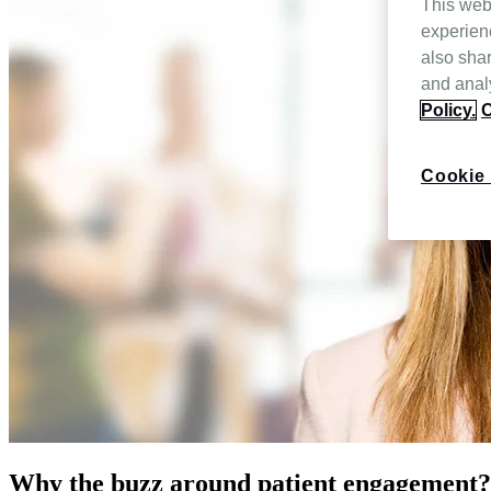
This web
experien
also shar
and analy
Policy.
C
Cookie 
Why the buzz around patient engagement?