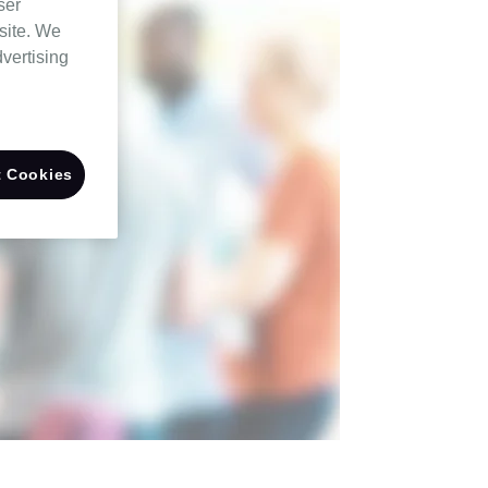
ser
site. We
dvertising
 Cookies