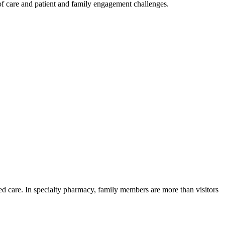
 of care and patient and family engagement challenges.
cted care. In specialty pharmacy, family members are more than visitors