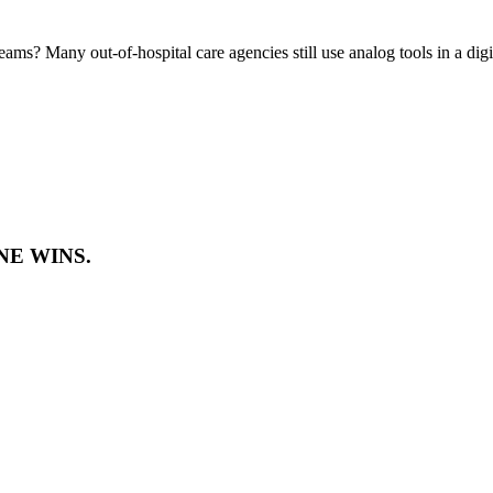
eams? Many out-of-hospital care agencies still use analog tools in a dig
E WINS.