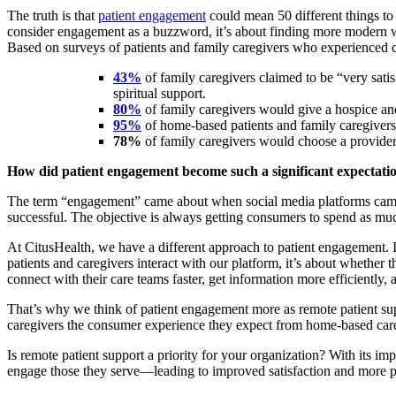
The truth is that
patient engagement
could mean 50 different things to 
consider engagement as a buzzword, it’s about finding more modern w
Based on surveys of patients and family caregivers who experienced ca
43%
of family caregivers claimed to be “very satis
spiritual support.
80%
of family caregivers would give a hospice an
95%
of home-based patients and family caregivers
78%
of family caregivers would choose a provider 
How did patient engagement become such a significant expectati
The term “engagement” came about when social media platforms came 
successful. The objective is always getting consumers to spend as muc
At CitusHealth, we have a different approach to patient engagement. I
patients and caregivers interact with our platform, it’s about whethe
connect with their care teams faster, get information more efficiently, a
That’s why we think of patient engagement more as remote patient supp
caregivers the consumer experience they expect from home-based care
Is remote patient support a priority for your organization? With its imp
engage those they serve—leading to improved satisfaction and more p