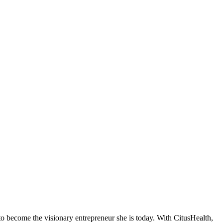
 to become the visionary entrepreneur she is today. With CitusHealth,