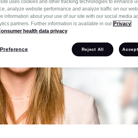
site uses cookies and other tracking technologies to enhance u
ce, analyze website performance and analyze traffic on our web
e information about your use of our site with our social media a
tics partners. Further information is available in our
Privacy
onsumer health data privacy
Preference
Reject All
Accept