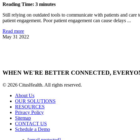
Reading Time: 3 minutes
Still relying on outdated tools to communicate with patients and care t
patient engagement. Poor patient engagement can cause delays ...
Read more
May 31 2022
WHEN WE'RE BETTER CONNECTED, EVERYON
© 2026 CitusHealth. All rights reserved.
About Us
OUR SOLUTIONS
RESOURCES
Privacy Policy
Sitemap
CONTACT US
Schedule a Demo
[email protected]