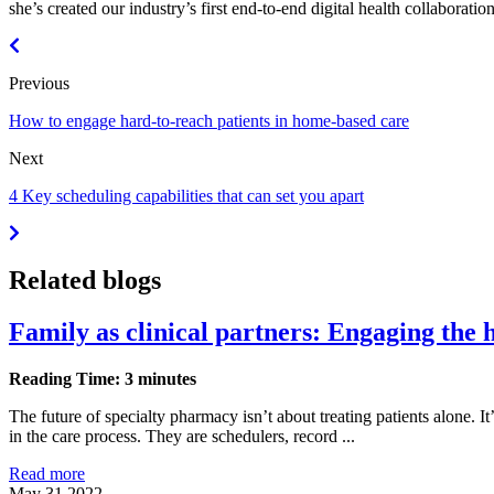
she’s created our industry’s first end-to-end digital health collabora
Previous
How to engage hard-to-reach patients in home-based care
Next
4 Key scheduling capabilities that can set you apart
Related blogs
Family as clinical partners: Engaging the 
Reading Time: 3 minutes
The future of specialty pharmacy isn’t about treating patients alone. I
in the care process. They are schedulers, record ...
Read more
May 31 2022