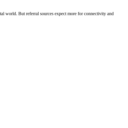
ital world. But referral sources expect more for connectivity and