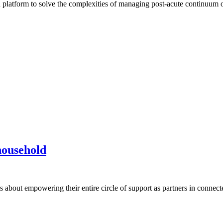
tion platform to solve the complexities of managing post-acute continuum
household
t’s about empowering their entire circle of support as partners in conne