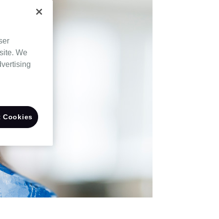
ser
site. We
dvertising
 Cookies