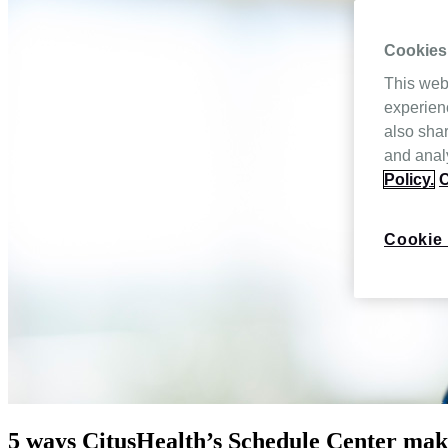
Cookies
This web
experien
also shar
and analy
Policy.
C
Cookie 
5 ways CitusHealth’s Schedule Center make