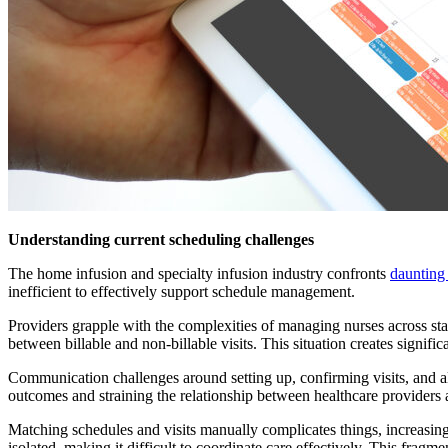
Understanding current scheduling challenges
The home infusion and specialty infusion industry confronts
daunting
inefficient to effectively support schedule management.
Providers grapple with the complexities of managing nurses across stat
between billable and non-billable visits. This situation creates signifi
Communication challenges around setting up, confirming visits, and al
outcomes and straining the relationship between healthcare providers 
Matching schedules and visits manually complicates things, increasing 
isolated, making it difficult to coordinate care effectively. This fragm