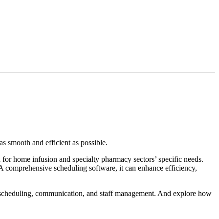
as smooth and efficient as possible.
 for home infusion and specialty pharmacy sectors’ specific needs.
 A comprehensive scheduling software, it can enhance efficiency,
ity, scheduling, communication, and staff management. And explore how