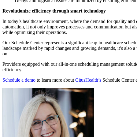
Delays and logistical issues are minimized by ensuring efficien
Revolutionize efficiency through smart technology
In today’s healthcare environment, where the demand for quality and e
automation, it not only improves processes and communication but also s
while optimizing their operations.
Our Schedule Center represents a significant leap in healthcare schedu
landscape marked by rapid changes and growing demands, it’s also a t
on.
Providers equipped with our all-in-one scheduling management solutio
efficiency.
Schedule a demo
to learn more about
CitusHealth’s
Schedule Center an