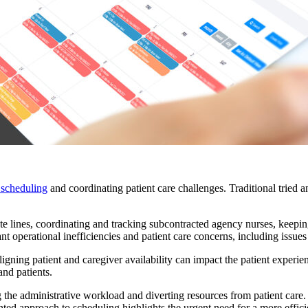
 scheduling
and coordinating patient care challenges. Traditional tried a
e lines, coordinating and tracking subcontracted agency nurses, keeping p
cant operational inefficiencies and patient care concerns, including issue
igning patient and caregiver availability can impact the patient experi
and patients.
the administrative workload and diverting resources from patient care. 
ented approach to scheduling highlights the urgent need for a more efficie