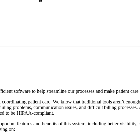
ficient software to help streamline our processes and make patient care 
coordinating patient care. We know that traditional tools aren’t enough
duling problems, communication issues, and difficult billing processes.
igned to be HIPAA-compliant.
important features and benefits of this system, including better visibil
sing on: