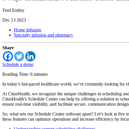
Terri Embry
Dec 13 2023
Home Infusion
Specialty infusion and pharmacy
Share
Schedule a demo
Reading Time: 6 minutes
In today’s fast-paced healthcare world, we’re constantly looking for ef
At CitusHealth, we recognize the unique challenges in scheduling and 
CitusHealth’s Schedule Center can help by offering a solution to sche
ensure real-time visibility, and facilitate secure, communication des
So, what sets our Schedule Center software apart? Let’s look at five 
these features can optimize operations and increase efficiency by focu
Understanding current scheduling challenges