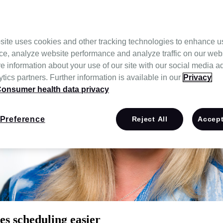
site uses cookies and other tracking technologies to enhance u
ce, analyze website performance and analyze traffic on our web
e information about your use of our site with our social media a
tics partners. Further information is available in our
Privacy
onsumer health data privacy
Preference
Reject All
Accept
s scheduling easier