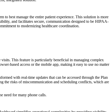
rm to best manage the entire patient experience. This solution is more
visibility, and facilitates secure, communication designed to be HIPAA-
ommitment to modernizing healthcare coordination.
re visits. This feature is particularly beneficial in managing complex
rowser-based access or the mobile app, making it easy to use no matter
t informed with real-time updates that can be accessed through the Plan
ucing the risks of miscommunication and scheduling conflicts, which are
the need for many phone calls.
dashboard simplifies operational complexities by providing visibility