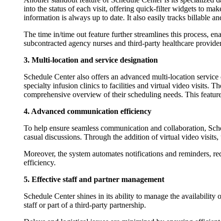
into the status of each visit, offering quick-filter widgets to ma
information is always up to date. It also easily tracks billable a
The time in/time out feature further streamlines this process, ena
subcontracted agency nurses and third-party healthcare providers
3. Multi-location and service designation
Schedule Center also offers an advanced multi-location service 
specialty infusion clinics to facilities and virtual video visits.
comprehensive overview of their scheduling needs. This feature i
4. Advanced communication efficiency
To help ensure seamless communication and collaboration, Schedu
casual discussions. Through the addition of virtual video visits
Moreover, the system automates notifications and reminders, re
efficiency.
5. Effective staff and partner management
Schedule Center shines in its ability to manage the availability of
staff or part of a third-party partnership.