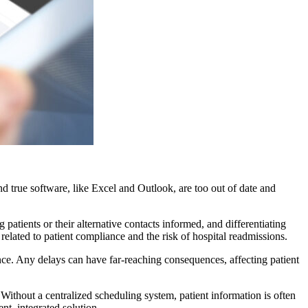
nd true software, like Excel and Outlook, are too out of date and
atients or their alternative contacts informed, and differentiating
s related to patient compliance and the risk of hospital readmissions.
ence. Any delays can have far-reaching consequences, affecting patient
Without a centralized scheduling system, patient information is often
nt, integrated solution.