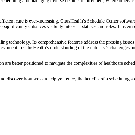
t scheduling and managing diverse healthcare providers, where timely ca
fficient care is ever-increasing, CitusHealth’s Schedule Center softwar
ignificantly enhances visibility into visit statuses and roles. This emp
ling technology. Its comprehensive features address the pressing issues 
estament to CitusHealth’s understanding of the industry’s challenges a
n are better positioned to navigate the complexities of healthcare sche
d discover how we can help you enjoy the benefits of a scheduling sol