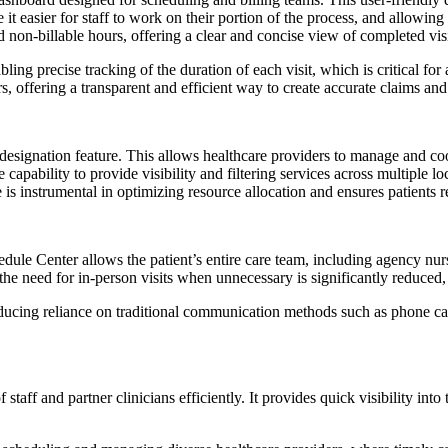
ke it easier for staff to work on their portion of the process, and allowi
nd non-billable hours, offering a clear and concise view of completed visi
bling precise tracking of the duration of each visit, which is critical for
, offering a transparent and efficient way to create accurate claims and
designation feature. This allows healthcare providers to manage and coo
 The capability to provide visibility and filtering services across multipl
s instrumental in optimizing resource allocation and ensures patients re
le Center allows the patient’s entire care team, including agency nurse
, the need for in-person visits when unnecessary is significantly reduced
ducing reliance on traditional communication methods such as phone call
 staff and partner clinicians efficiently. It provides quick visibility int