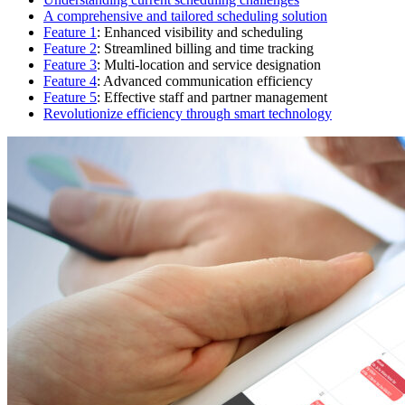
A comprehensive and tailored scheduling solution
Feature 1
: Enhanced visibility and scheduling
Feature 2
: Streamlined billing and time tracking
Feature 3
: Multi-location and service designation
Feature 4
: Advanced communication efficiency
Feature 5
: Effective staff and partner management
Revolutionize efficiency through smart technology