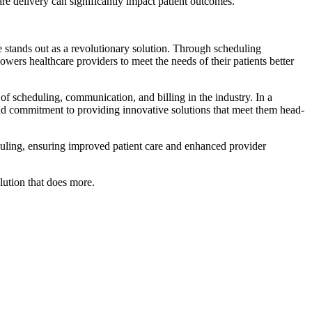
re delivery can significantly impact patient outcomes.
e stands out as a revolutionary solution. Through scheduling
owers healthcare providers to meet the needs of their patients better
of scheduling, communication, and billing in the industry. In a
nd commitment to providing innovative solutions that meet them head-
duling, ensuring improved patient care and enhanced provider
ution that does more.