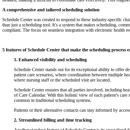
A comprehensive and tailored scheduling solution
Schedule Center was created to respond to these industry-specific chal
than just a scheduling tool. It’s a system that makes scheduling, commu
compliant. The focus on seamless integration with electronic health
5 features of Schedule Center that make the scheduling process e
1. Enhanced visibility and scheduling
Schedule Center stands out for its exceptional ability to offer de
patient care scenarios, where coordination between multiple hea
where nursing staff or the scheduled visit are located.
Schedule Center ensures that all parties involved, including heal
of Care Calendar. With this holistic view of each patient’s care
common in traditional scheduling systems.
Patients or their alternative contacts can stay informed by acc
2. Streamlined billing and time tracking
Another standout feature of Schedule Center is its specialized d