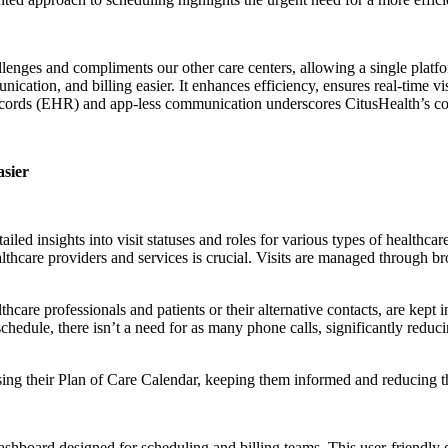
lenges and compliments our other care centers, allowing a single platfo
nication, and billing easier. It enhances efficiency, ensures real-time 
 records (EHR) and app-less communication underscores CitusHealth’s c
asier
tailed insights into visit statuses and roles for various types of healthca
lthcare providers and services is crucial. Visits are managed through b
thcare professionals and patients or their alternative contacts, are kep
 schedule, there isn’t a need for as many phone calls, significantly red
essing their Plan of Care Calendar, keeping them informed and reducing 
ashboard designed for scheduling and billing teams. This user-friendly 