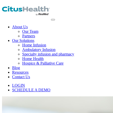
About Us
Our Team
Partners
Our Solutions
Home Infusion
Ambulatory Infusion
Specialty infusion and pharmacy
Home Health
Hospice & Palliative Care
Blog
Resources
Contact Us
LOGIN
SCHEDULE A DEMO