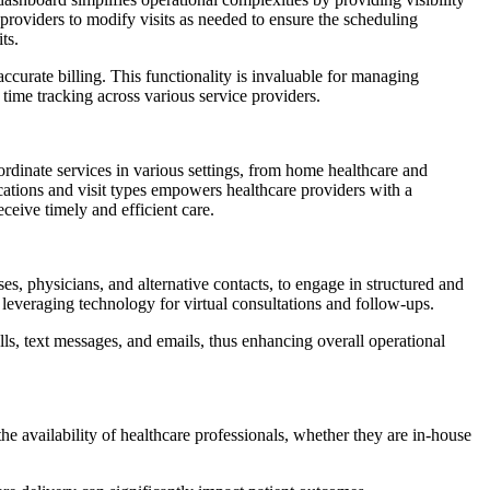
ng providers to modify visits as needed to ensure the scheduling
ts.
 accurate billing. This functionality is invaluable for managing
 time tracking across various service providers.
rdinate services in various settings, from home healthcare and
e locations and visit types empowers healthcare providers with a
ceive timely and efficient care.
s, physicians, and alternative contacts, to engage in structured and
, leveraging technology for virtual consultations and follow-ups.
s, text messages, and emails, thus enhancing overall operational
o the availability of healthcare professionals, whether they are in-house