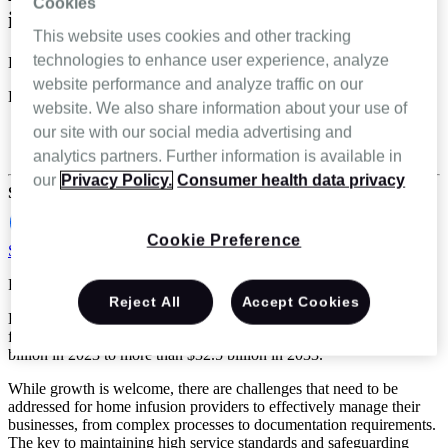
Cookies
infusion experience
This website uses cookies and other tracking
technologies to enhance user experience, analyze
Danielle Maroon
website performance and analyze traffic on our
Dec 17 2024
website. We also share information about your use of
Home Infusion
our site with our social media advertising and
Specialty infusion and pharmacy
analytics partners. Further information is available in
our
Privacy Policy.
Consumer health data privacy
Share
Cookie Preference
Schedule a demo
Reading Time: 4 minutes
Reject All
Accept Cookies
Home infusion therapy in the U.S. is poised for major growth. In
fact, one estimate projects the market to grow from almost $17
billion in 2023 to more than $32.5 billion in 2033.*
While growth is welcome, there are challenges that need to be
addressed for home infusion providers to effectively manage their
businesses, from complex processes to documentation requirements.
The key to maintaining high service standards and safeguarding