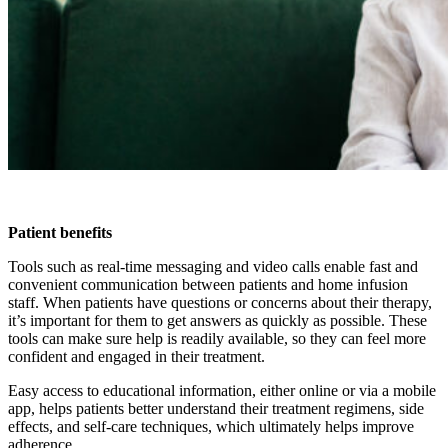
Patient benefits
Tools such as real-time messaging and video calls enable fast and
convenient communication between patients and home infusion
staff. When patients have questions or concerns about their therapy,
it’s important for them to get answers as quickly as possible. These
tools can make sure help is readily available, so they can feel more
confident and engaged in their treatment.
Easy access to educational information, either online or via a mobile
app, helps patients better understand their treatment regimens, side
effects, and self-care techniques, which ultimately helps improve
adherence.