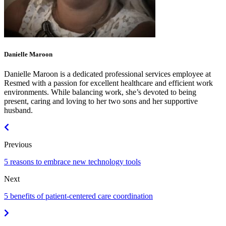
Danielle Maroon
Danielle Maroon is a dedicated professional services employee at
Resmed with a passion for excellent healthcare and efficient work
environments. While balancing work, she’s devoted to being
present, caring and loving to her two sons and her supportive
husband.
Previous
5 reasons to embrace new technology tools
Next
5 benefits of patient-centered care coordination