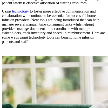
patient safety is effective allocation of staffing resources.
Using
technology
to foster more effective communication and
collaboration will continue to be essential for successful home
infusion providers. New tools are being introduced that can help
manage several manual, time-consuming tasks while helping
providers manage documentation, coordinate with multiple
stakeholders, track inventory and speed up reimbursement. Here are
some ways using technology tools can benefit home infusion
patients and staff.