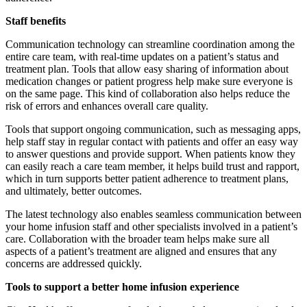
Staff benefits
Communication technology can streamline coordination among the
entire care team, with real-time updates on a patient’s status and
treatment plan. Tools that allow easy sharing of information about
medication changes or patient progress help make sure everyone is
on the same page. This kind of collaboration also helps reduce the
risk of errors and enhances overall care quality.
Tools that support ongoing communication, such as messaging apps,
help staff stay in regular contact with patients and offer an easy way
to answer questions and provide support. When patients know they
can easily reach a care team member, it helps build trust and rapport,
which in turn supports better patient adherence to treatment plans,
and ultimately, better outcomes.
The latest technology also enables seamless communication between
your home infusion staff and other specialists involved in a patient’s
care. Collaboration with the broader team helps make sure all
aspects of a patient’s treatment are aligned and ensures that any
concerns are addressed quickly.
Tools to support a better home infusion experience