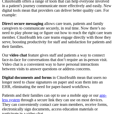
CitusHealth offers a range of tools that can help everyone involved
in a patient’s journey communicate more effectively and easily. New
digital tools mean that providers can deliver better quality care. For
example:
Direct secure messaging
allows care team, patients and family
caregivers to communicate securely, in real time. Now there’s no
need to play phone tag or figure out how to reach the right care team
member. CitusHealth lets care teams engage directly with those they
serve, boosting productivity for staff and satisfaction for patients and
their families.
Our
video chat
feature gives staff and patients a way to connect
face-to-face for conversations that don’t require an in-person visit.
Video chat is a convenient way to have personal interactions
between visits to answer questions or address concerns.
Digital documents and forms
in CitusHealth mean that users no
longer need to chase signatures on paper and scan them into an
EHR, eliminating the need for paper-based workflows.
Patients and their families can opt to use a mobile app or our
app-
less system
through a secure link they can use on most devices.
They can conveniently contact care team members, receive forms,
electronically sign documents, access education materials or
participate in a video chat.