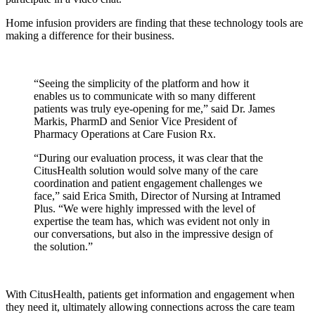
Home infusion providers are finding that these technology tools are
making a difference for their business.
“Seeing the simplicity of the platform and how it
enables us to communicate with so many different
patients was truly eye-opening for me,” said Dr. James
Markis, PharmD and Senior Vice President of
Pharmacy Operations at Care Fusion Rx.
“During our evaluation process, it was clear that the
CitusHealth solution would solve many of the care
coordination and patient engagement challenges we
face,” said Erica Smith, Director of Nursing at Intramed
Plus. “We were highly impressed with the level of
expertise the team has, which was evident not only in
our conversations, but also in the impressive design of
the solution.”
With CitusHealth, patients get information and engagement when
they need it, ultimately allowing connections across the care team