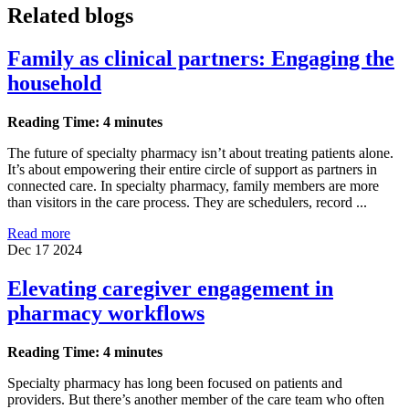
Related blogs
Family as clinical partners: Engaging the
household
Reading Time: 4 minutes
The future of specialty pharmacy isn’t about treating patients alone.
It’s about empowering their entire circle of support as partners in
connected care. In specialty pharmacy, family members are more
than visitors in the care process. They are schedulers, record ...
Read more
Dec 17 2024
Elevating caregiver engagement in
pharmacy workflows
Reading Time: 4 minutes
Specialty pharmacy has long been focused on patients and
providers. But there’s another member of the care team who often