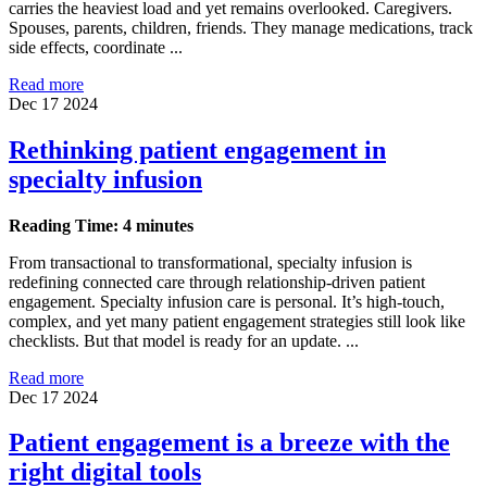
carries the heaviest load and yet remains overlooked. Caregivers.
Spouses, parents, children, friends. They manage medications, track
side effects, coordinate ...
Read more
Dec 17 2024
Rethinking patient engagement in
specialty infusion
Reading Time: 4 minutes
From transactional to transformational, specialty infusion is
redefining connected care through relationship-driven patient
engagement. Specialty infusion care is personal. It’s high-touch,
complex, and yet many patient engagement strategies still look like
checklists. But that model is ready for an update. ...
Read more
Dec 17 2024
Patient engagement is a breeze with the
right digital tools