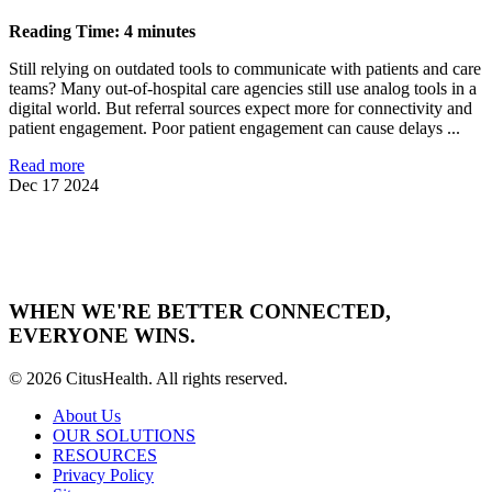
Reading Time: 4 minutes
Still relying on outdated tools to communicate with patients and care
teams? Many out-of-hospital care agencies still use analog tools in a
digital world. But referral sources expect more for connectivity and
patient engagement. Poor patient engagement can cause delays ...
Read more
Dec 17 2024
WHEN WE'RE BETTER CONNECTED,
EVERYONE WINS.
© 2026 CitusHealth. All rights reserved.
About Us
OUR SOLUTIONS
RESOURCES
Privacy Policy