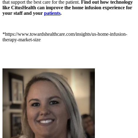
that support the best care for the patient.
Find out how technology
like CitusHealth can improve the home infusion experience for
your staff and your
patients
.
*https://www.towardshealthcare.com/insights/us-home-infusion-
therapy-market-size