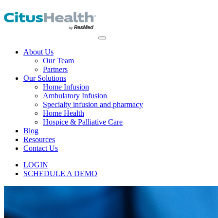
About Us
Our Team
Partners
Our Solutions
Home Infusion
Ambulatory Infusion
Specialty infusion and pharmacy
Home Health
Hospice & Palliative Care
Blog
Resources
Contact Us
LOGIN
SCHEDULE A DEMO