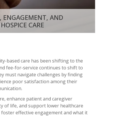
, ENGAGEMENT, AND
 HOSPICE CARE
ty-based care has been shifting to the
d fee-for-service continues to shift to
hey must navigate challenges by finding
rience poor satisfaction among their
unication.
are, enhance patient and caregiver
 of life, and support lower healthcare
 foster effective engagement and what it