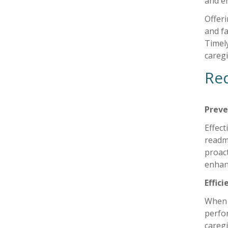
and e
Offer
and fa
Timely
careg
Red
Preve
Effect
readm
proact
enhanc
Effic
When 
perfor
caregi