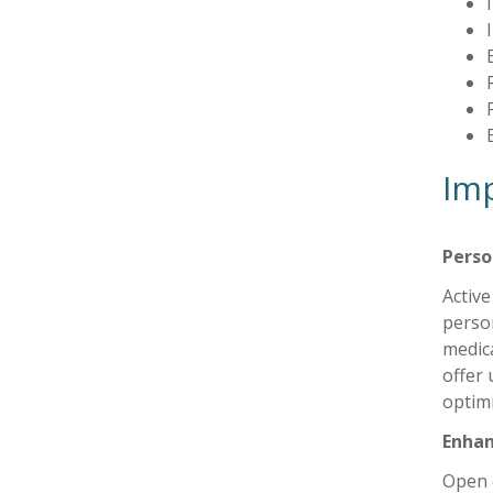
Imp
Perso
Active
person
medica
offer 
optimi
Enha
Open 