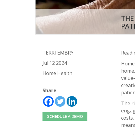
THE
PAT
TERRI EMBRY
Readi
Jul 12 2024
Home-b
home, 
Home Health
value-
creati
Share
patie
The r
engag
SCHEDULE A DEMO
costs
means 