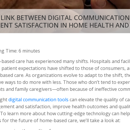
 LINK BETWEEN DIGITAL COMMUNICATION
IENT SATISFACTION IN HOME HEALTH AND
ng Time: 6 minutes
ased care has experienced many shifts. Hospitals and facili
patient expectations have shifted to those of consumers, an
based care. As organizations evolve to adapt to the shift, t
ve ways to do more with less. Those who don’t tend to expe
nts and family caregivers—often because of ineffective comm
ight
digital communication tools
can elevate the quality of c
ement and satisfaction, improve health outcomes and quality
. To learn more about how cutting-edge technology can help
for the future of home-based care, we’ll take a look at: