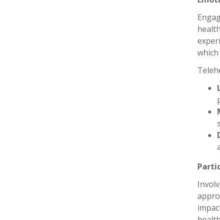
Engage
health
experi
which 
Telehe
Parti
Involv
approa
impac
healt