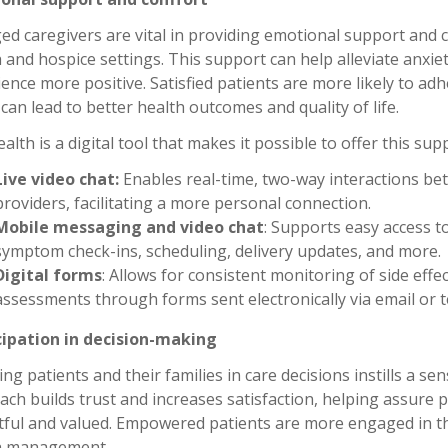
d caregivers are vital in providing emotional support and c
 and hospice settings. This support can help alleviate anxie
ence more positive. Satisfied patients are more likely to ad
can lead to better health outcomes and quality of life.
alth is a digital tool that makes it possible to offer this sup
Live video chat:
Enables real-time, two-way interactions bet
providers, facilitating a more personal connection.
Mobile messaging and video chat
: Supports easy access t
symptom check-ins, scheduling, delivery updates, and more.
Digital forms
: Allows for consistent monitoring of side eff
assessments through forms sent electronically via email or 
cipation in decision-making
ing patients and their families in care decisions instills a 
ch builds trust and increases satisfaction, helping assure p
tful and valued. Empowered patients are more engaged in th
h management.