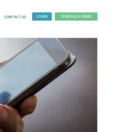
LOGIN
SCHEDULE A DEMO
CONTACT US