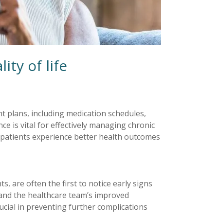
ty of life
t plans, including medication schedules,
ce is vital for effectively managing chronic
, patients experience better health outcomes
ts, are often the first to notice early signs
 and the healthcare team’s improved
rucial in preventing further complications