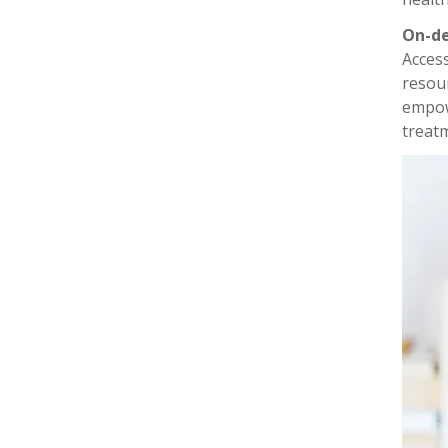
On-d
Acces
resour
empow
treat