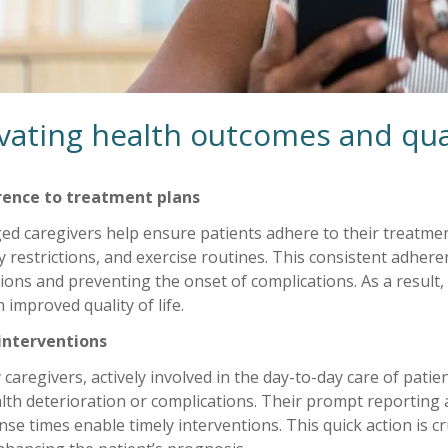
vating health outcomes and quali
ence to treatment plans
d caregivers help ensure patients adhere to their treatmen
y restrictions, and exercise routines. This consistent adheren
ions and preventing the onset of complications. As a result
 improved quality of life.
 interventions
 caregivers, actively involved in the day-to-day care of patien
lth deterioration or complications. Their prompt reporting
se times enable timely interventions. This quick action is c