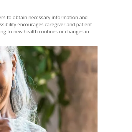
ers to obtain necessary information and
ssibility encourages caregiver and patient
ng to new health routines or changes in