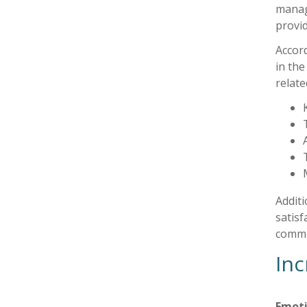
manag
provid
Accor
in the
relat
Additi
satisf
commun
Inc
Emoti