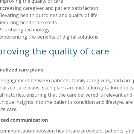
Improving the quality of care
Increasing caregiver and patient satisfaction
Elevating health outcomes and quality of life
Reducing healthcare costs
Prioritizing technology
Experiencing the benefits of digital solutions
roving the quality of care
nalized care plans
 engagement between patients, family caregivers, and care p
alized care plans. Such plans are meticulously tailored to ea
l histories, ensuring that the care delivered is relevant and
unique insights into the patient’s condition and lifestyle, are
ze care.
nced communication
communication between healthcare providers, patients, an