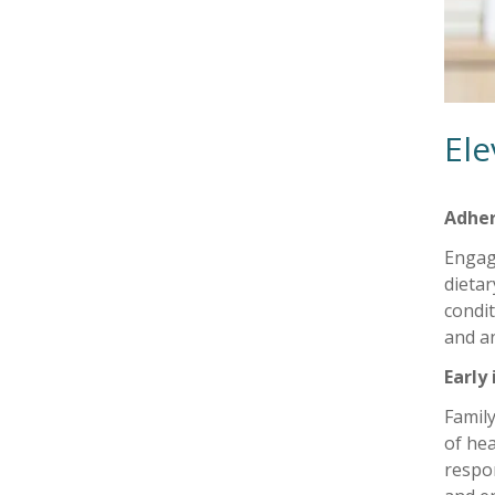
Ele
Adher
Engage
dietar
condit
and an
Early
Family
of hea
respon