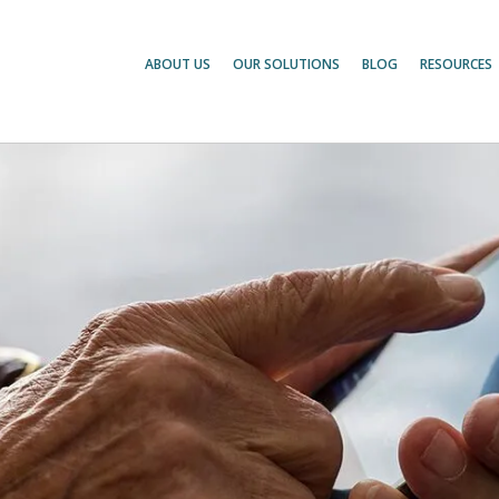
ABOUT US
OUR SOLUTIONS
BLOG
RESOURCES