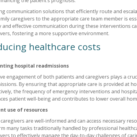
nhancing the patient’s prognosis.
ing communication solutions that efficiently route and esc
mily caregivers to the appropriate care team member is esse
 and effective communication during these interventions ca
ivers, fostering a more supportive environment.
ucing healthcare costs
nting hospital readmissions
ive engagement of both patients and caregivers plays a cruc
issions. By ensuring that appropriate care is provided at 
ively, the frequency of emergency interventions and hospital
es patient well-being and contributes to lower overall home
ient use of resources
caregivers are well-informed and can access necessary res
m many tasks traditionally handled by professional healthca
vers to effectively manage the day-to-day challenges of car