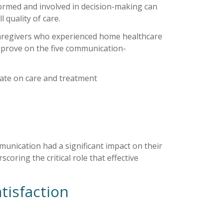
ormed and involved in decision-making can
 quality of care.
caregivers who experienced home healthcare
prove on the five communication-
date on care and treatment
munication had a significant impact on their
oring the critical role that effective
tisfaction