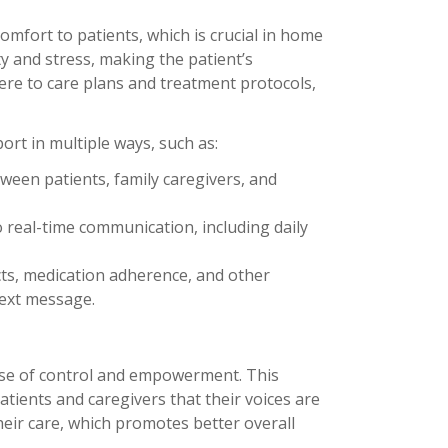
omfort to patients, which is crucial in home
ty and stress, making the patient’s
here to care plans and treatment protocols,
port in multiple ways, such as:
ween patients, family caregivers, and
o real-time communication, including daily
ects, medication adherence, and other
text message.
sense of control and empowerment. This
atients and caregivers that their voices are
eir care, which promotes better overall