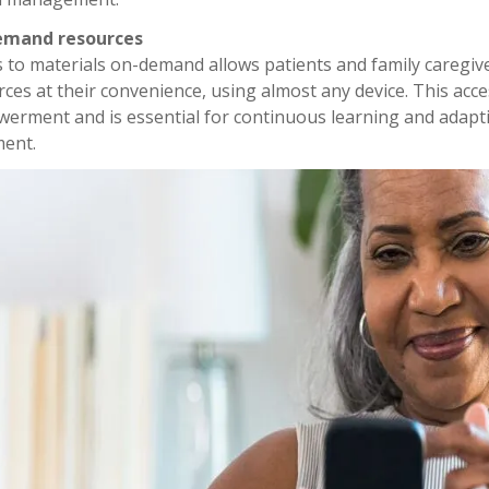
emand resources
s to materials on-demand allows patients and family caregiv
ces at their convenience, using almost any device. This acce
erment and is essential for continuous learning and adapti
ment.