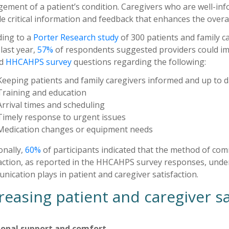
ement of a patient’s condition. Caregivers who are well-inf
e critical information and feedback that enhances the overall
ding to a
Porter Research study
of 300 patients and family 
 last year,
57%
of respondents suggested providers could im
ed
HHCAHPS survey
questions regarding the following:
Keeping patients and family caregivers informed and up to 
Training and education
Arrival times and scheduling
Timely response to urgent issues
Medication changes or equipment needs
onally,
60%
of participants indicated that the method of com
action, as reported in the HHCAHPS survey responses, undersc
ication plays in patient and caregiver satisfaction.
reasing patient and caregiver sa
onal support and comfort