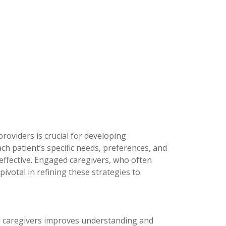
roviders is crucial for developing
ch patient’s specific needs, preferences, and
 effective. Engaged caregivers, who often
 pivotal in refining these strategies to
d caregivers improves understanding and