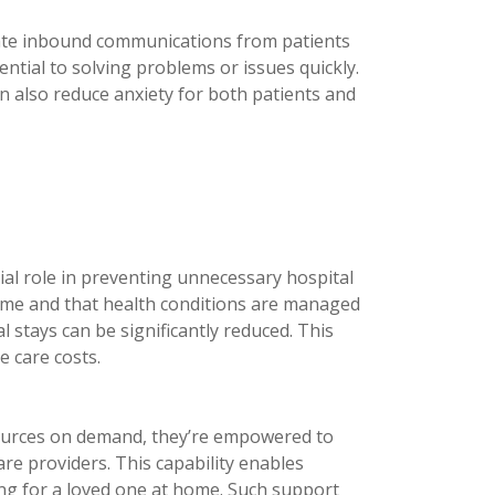
alate inbound communications from patients
ntial to solving problems or issues quickly.
n also reduce anxiety for both patients and
ial role in preventing unnecessary hospital
home and that health conditions are managed
 stays can be significantly reduced. This
 care costs.
ources on demand, they’re empowered to
re providers. This capability enables
ing for a loved one at home. Such support