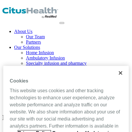
About Us
Our Team
Partners
Our Solutions
Home Infusion
Ambulatory Infusion
Specialty infusion and pharmacy
Home Health
Hospice & Palliative Care
Blog
Cookies
Resources
Contact Us
This website uses cookies and other tracking
technologies to enhance user experience, analyze
LOGIN
website performance and analyze traffic on our
SCHEDULE A DEMO
website. We also share information about your use of
News and Press Releases
our site with our social media advertising and
analytics partners. Further information is available in
Home