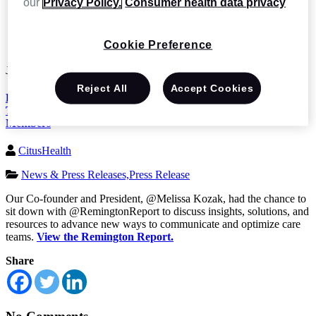
our
Privacy Policy.
Consumer health data privacy
News and Events
Remington Report: Trends and Insights to Collaborate in
Real-Time with Physicians, Care Teams, Patients, and Family
Cookie Preference
Members
Jan 28 2022
Reject All
Accept Cookies
Remington Report: Trends and Insights to Collaborate in Real-
Time with Physicians, Care Teams, Patients, and Family
Members
CitusHealth
News & Press Releases,
Press Release
Our Co-founder and President, @Melissa Kozak, had the chance to
sit down with @RemingtonReport to discuss insights, solutions, and
resources to advance new ways to communicate and optimize care
teams.
View the Remington Report.
Share