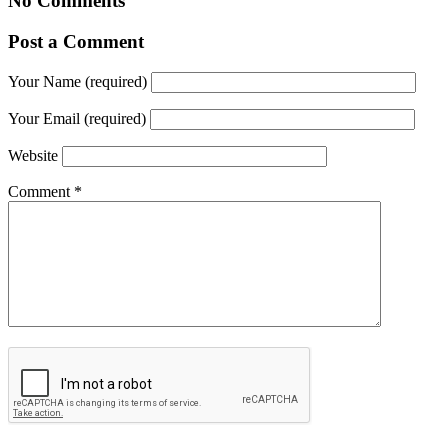
No Comments
Post a Comment
Your Name (required)
Your Email (required)
Website
Comment
*