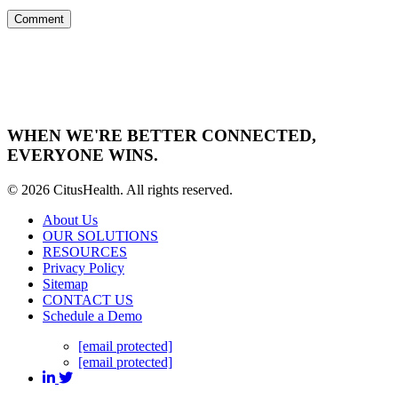
WHEN WE'RE BETTER CONNECTED,
EVERYONE WINS.
© 2026 CitusHealth. All rights reserved.
About Us
OUR SOLUTIONS
RESOURCES
Privacy Policy
Sitemap
CONTACT US
Schedule a Demo
[email protected]
[email protected]