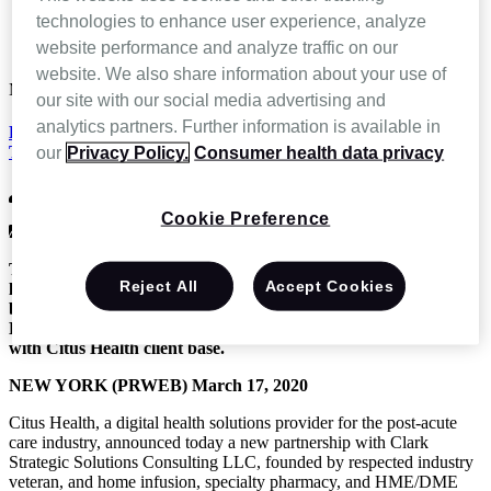
News and Events
technologies to enhance user experience, analyze
Home Infusion, Specialty Pharmacy and HME/DME Expert
website performance and analyze traffic on our
Tony Clark Partners with Citus Health
website. We also share information about your use of
Mar 18 2020
our site with our social media advertising and
analytics partners. Further information is available in
Home Infusion, Specialty Pharmacy and HME/DME Expert
Tony Clark Partners with Citus Health
our
Privacy Policy.
Consumer health data privacy
CitusHealth
Cookie Preference
News & Press Releases,
Press Release
The recognized industry leader, Tony Clark, joins forces with
Reject All
Accept Cookies
leading digital health solution provider Citus Health, to share
best practices for specialty pharmacy, home infusion and
DME/HME technology and product implementation processes
with Citus Health client base.
NEW YORK (PRWEB) March 17, 2020
Citus Health, a digital health solutions provider for the post-acute
care industry, announced today a new partnership with Clark
Strategic Solutions Consulting LLC, founded by respected industry
veteran, and home infusion, specialty pharmacy, and HME/DME