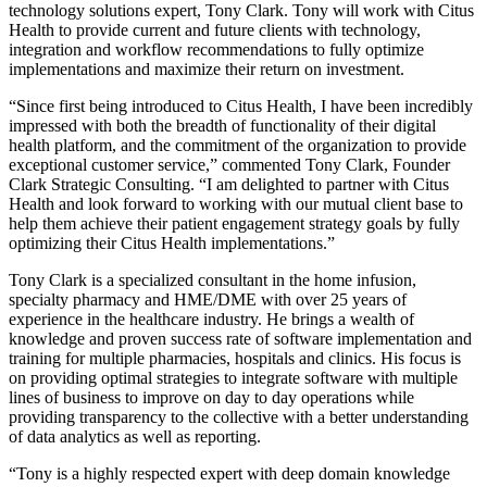
technology solutions expert, Tony Clark. Tony will work with Citus
Health to provide current and future clients with technology,
integration and workflow recommendations to fully optimize
implementations and maximize their return on investment.
“Since first being introduced to Citus Health, I have been incredibly
impressed with both the breadth of functionality of their digital
health platform, and the commitment of the organization to provide
exceptional customer service,” commented Tony Clark, Founder
Clark Strategic Consulting. “I am delighted to partner with Citus
Health and look forward to working with our mutual client base to
help them achieve their patient engagement strategy goals by fully
optimizing their Citus Health implementations.”
Tony Clark is a specialized consultant in the home infusion,
specialty pharmacy and HME/DME with over 25 years of
experience in the healthcare industry. He brings a wealth of
knowledge and proven success rate of software implementation and
training for multiple pharmacies, hospitals and clinics. His focus is
on providing optimal strategies to integrate software with multiple
lines of business to improve on day to day operations while
providing transparency to the collective with a better understanding
of data analytics as well as reporting.
“Tony is a highly respected expert with deep domain knowledge