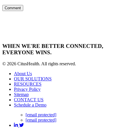
WHEN WE'RE BETTER CONNECTED,
EVERYONE WINS.
© 2026 CitusHealth. All rights reserved.
About Us
OUR SOLUTIONS
RESOURCES
Privacy Policy
Sitemap
CONTACT US
Schedule a Demo
[email protected]
[email protected]