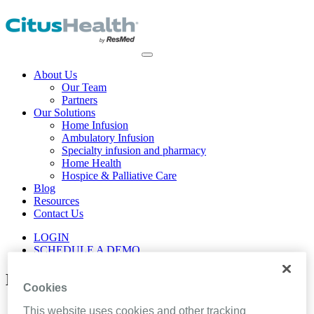
About Us
Our Team
Partners
Our Solutions
Home Infusion
Ambulatory Infusion
Specialty infusion and pharmacy
Home Health
Hospice & Palliative Care
Blog
Resources
Contact Us
LOGIN
SCHEDULE A DEMO
News and Press Releases
Cookies
Home
This website uses cookies and other tracking