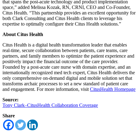
that spans the post-acute technology and product implementation
space,” added Melissa Kozak, RN, CRNI, CEO and Co-Founder,
Citus Health. “This partnership provides an excellent opportunity for
both Clark Consulting and Citus Health clients to leverage his
expertise to optimally configure their Citus Health solutions.”
About Citus Health
Citus Health is a digital health transformation leader that enables
real-time, secure collaboration between patients, care teams, care
partners, and family members to optimize the patient experience and
positively impact the financial outcome of the care provider.
Founded by a post-acute care nurse with domain expertise, and an
internationally recognized med tech expert, Citus Health delivers the
only comprehensive on-demand digital and mobile solution set that
transforms archaic processes to set a new standard of patient care
and engagement. For more information, visit
CitusHealth Homepage
Source:
Tony Clark–CitusHealth Collaboration Coverage
Share