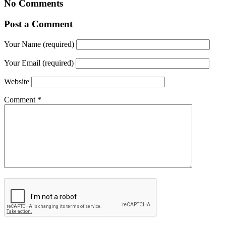
No Comments
Post a Comment
Your Name (required)
Your Email (required)
Website
Comment
*