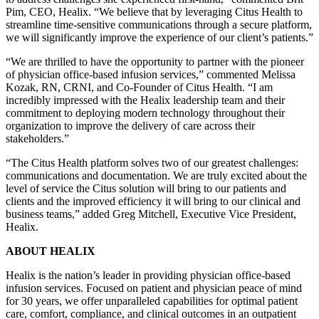
Pim, CEO, Healix. “We believe that by leveraging Citus Health to
streamline time-sensitive communications through a secure platform,
we will significantly improve the experience of our client’s patients.”
“We are thrilled to have the opportunity to partner with the pioneer
of physician office-based infusion services,” commented Melissa
Kozak, RN, CRNI, and Co-Founder of Citus Health. “I am
incredibly impressed with the Healix leadership team and their
commitment to deploying modern technology throughout their
organization to improve the delivery of care across their
stakeholders.”
“The Citus Health platform solves two of our greatest challenges:
communications and documentation. We are truly excited about the
level of service the Citus solution will bring to our patients and
clients and the improved efficiency it will bring to our clinical and
business teams,” added Greg Mitchell, Executive Vice President,
Healix.
ABOUT HEALIX
Healix is the nation’s leader in providing physician office-based
infusion services. Focused on patient and physician peace of mind
for 30 years, we offer unparalleled capabilities for optimal patient
care, comfort, compliance, and clinical outcomes in an outpatient