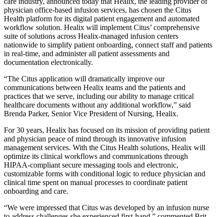
care industry, announced today that Healix, the leading provider of
physician office-based infusion services, has chosen the Citus
Health platform for its digital patient engagement and automated
workflow solution. Healix will implement Citus’ comprehensive
suite of solutions across Healix-managed infusion centers
nationwide to simplify patient onboarding, connect staff and patients
in real-time, and administer all patient assessments and
documentation electronically.
“The Citus application will dramatically improve our
communications between Healix teams and the patients and
practices that we serve, including our ability to manage critical
healthcare documents without any additional workflow,” said
Brenda Parker, Senior Vice President of Nursing, Healix.
For 30 years, Healix has focused on its mission of providing patient
and physician peace of mind through its innovative infusion
management services. With the Citus Health solutions, Healix will
optimize its clinical workflows and communications through
HIPAA-compliant secure messaging tools and electronic,
customizable forms with conditional logic to reduce physician and
clinical time spent on manual processes to coordinate patient
onboarding and care.
“We were impressed that Citus was developed by an infusion nurse
to address challenges she experienced first-hand,” commented Brit