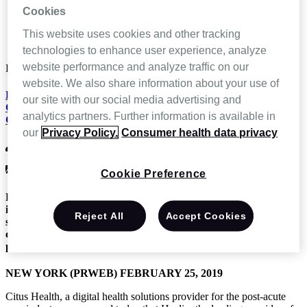
News and Events
Cookies
Healix Selects Citus Health to Digitally Transform
Communication Streams and Improve Multi-Office Care
This website uses cookies and other tracking
Coordination
technologies to enhance user experience, analyze
website performance and analyze traffic on our
Feb 26 2019
website. We also share information about your use of
Healix Selects Citus Health to Digitally Transform
our site with our social media advertising and
Communication Streams and Improve Multi-Office Care
analytics partners. Further information is available in
Coordination
our
Privacy Policy.
Consumer health data privacy
CitusHealth
News & Press Releases,
Press Release
Cookie Preference
Healix, the nation’s leader in providing physician office-based
infusion services, will implement the Citus Health digital
Reject All
Accept Cookies
solution suite to streamline multi-office healthcare
communications and automate documentation workflows to
provide the highest-quality patient experience.
NEW YORK (PRWEB) FEBRUARY 25, 2019
Citus Health, a digital health solutions provider for the post-acute