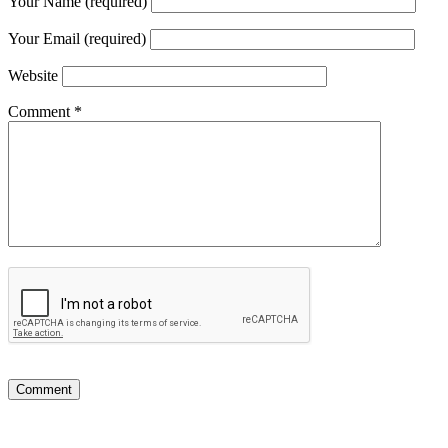
Your Name (required)
Your Email (required)
Website
Comment
*