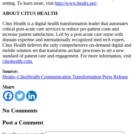
setting. To learn more, visit
http://www.healix.net/
.
ABOUT CITUS HEALTH
Citus Health is a digital health transformation leader that automates
critical post-acute care services to reduce per-patient costs and
increase patient satisfaction. Led by a post-acute care nurse with
domain expertise and internationally recognized med tech expert,
Citus Health delivers the only comprehensive on-demand digital and
mobile solution set that transforms archaic processes to set a new
standard of patient care and engagement. For more information, visit
citushealth.com.
Source:
Healix–CitusHealth Communication Transformation Press Release
Share
No Comments
Post a Comment