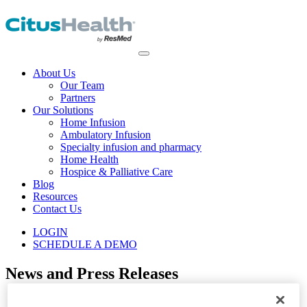
About Us
Our Team
Partners
Our Solutions
Home Infusion
Ambulatory Infusion
Specialty infusion and pharmacy
Home Health
Hospice & Palliative Care
Blog
Resources
Contact Us
LOGIN
SCHEDULE A DEMO
News and Press Releases
Home