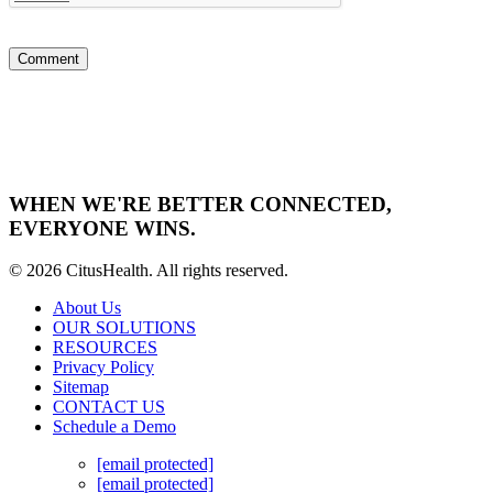
WHEN WE'RE BETTER CONNECTED,
EVERYONE WINS.
© 2026 CitusHealth. All rights reserved.
About Us
OUR SOLUTIONS
RESOURCES
Privacy Policy
Sitemap
CONTACT US
Schedule a Demo
[email protected]
[email protected]