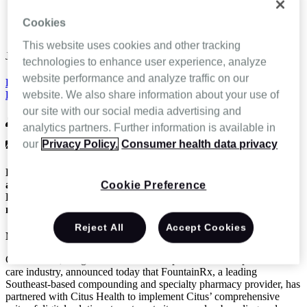
News and Events
FountainRx Partners with Citus Health to Optimize Patient
Cookies
Engagement and Onboarding
This website uses cookies and other tracking
Jan 17 2019
technologies to enhance user experience, analyze
website performance and analyze traffic on our
FountainRx Partners with Citus Health to Optimize Patient
website. We also share information about your use of
Engagement and Onboarding
our site with our social media advertising and
CitusHealth
analytics partners. Further information is available in
our
Privacy Policy.
Consumer health data privacy
News & Press Releases,
Press Release
Leading quadruple accredited Southeast U.S. compounding
and specialty pharmacy provider will implement the Citus
Cookie Preference
Health patient engagement platform to digitally transform its
manual processes and patient communications.
Reject All
Accept Cookies
NEW YORK (PRWEB) JANUARY 16, 2019
Citus Health, a digital health solutions provider for the post-acute
care industry, announced today that FountainRx, a leading
Southeast-based compounding and specialty pharmacy provider, has
partnered with Citus Health to implement Citus’ comprehensive