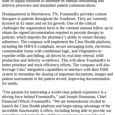
suite of digital solutions to automate its manual onboarding and
delivery processes and streamline patient communications.
Headquartered in Morristown, TN, FountainRx provides custom
therapies to patients throughout the Southeast. They are currently
licensed in 42 states and set for growth. One of the critical
challenges the organization faces is the constant manual follow up to
obtain the signed documentation required to provide therapy to
patients, which impedes the pharmacy’s ability to ensure therapy
adherence. The company will implement the Citus Health platform,
including the HIPAA-compliant, secure messaging tools, electronic,
customizable forms with conditional logic, and eSignatures to
expedite refills and billing, all driven by real-time referral, refill
production and delivery workflows. This will allow FountainRx to
better prioritize and track efficiency efforts. The company will also
leverage Citus’ integration capabilities to interface with their EHR
system to streamline the sharing of important documents, images and
patient assessments to the patient record, improving documentation
for audits.
“Our passion for innovating a world-class patient experience is a
driving force behind FountainRx,” said Joseph Huntsman, Chief
Financial Officer, FountainRx. “We are tremendously excited to
launch the Citus Health platform and begin taking advantage of the
incredible functionality it offers, including being able to provide our