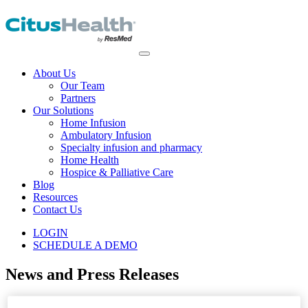
About Us
Our Team
Partners
Our Solutions
Home Infusion
Ambulatory Infusion
Specialty infusion and pharmacy
Home Health
Hospice & Palliative Care
Blog
Resources
Contact Us
LOGIN
SCHEDULE A DEMO
News and Press Releases
Home