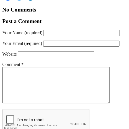
No Comments
Post a Comment
Your Name (required)
Your Email (required)
Website
Comment
*