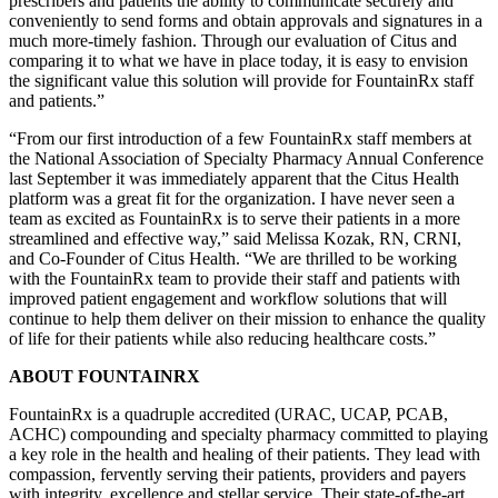
prescribers and patients the ability to communicate securely and
conveniently to send forms and obtain approvals and signatures in a
much more-timely fashion. Through our evaluation of Citus and
comparing it to what we have in place today, it is easy to envision
the significant value this solution will provide for FountainRx staff
and patients.”
“From our first introduction of a few FountainRx staff members at
the National Association of Specialty Pharmacy Annual Conference
last September it was immediately apparent that the Citus Health
platform was a great fit for the organization. I have never seen a
team as excited as FountainRx is to serve their patients in a more
streamlined and effective way,” said Melissa Kozak, RN, CRNI,
and Co-Founder of Citus Health. “We are thrilled to be working
with the FountainRx team to provide their staff and patients with
improved patient engagement and workflow solutions that will
continue to help them deliver on their mission to enhance the quality
of life for their patients while also reducing healthcare costs.”
ABOUT FOUNTAINRX
FountainRx is a quadruple accredited (URAC, UCAP, PCAB,
ACHC) compounding and specialty pharmacy committed to playing
a key role in the health and healing of their patients. They lead with
compassion, fervently serving their patients, providers and payers
with integrity, excellence and stellar service. Their state-of-the-art