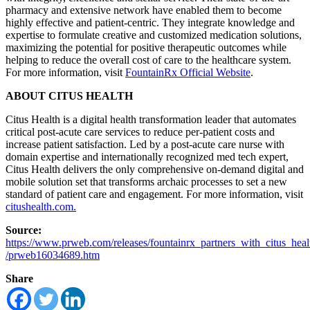
pharmacy and extensive network have enabled them to become
highly effective and patient-centric. They integrate knowledge and
expertise to formulate creative and customized medication solutions,
maximizing the potential for positive therapeutic outcomes while
helping to reduce the overall cost of care to the healthcare system.
For more information, visit
FountainRx Official Website
.
ABOUT CITUS HEALTH
Citus Health is a digital health transformation leader that automates
critical post-acute care services to reduce per-patient costs and
increase patient satisfaction. Led by a post-acute care nurse with
domain expertise and internationally recognized med tech expert,
Citus Health delivers the only comprehensive on-demand digital and
mobile solution set that transforms archaic processes to set a new
standard of patient care and engagement. For more information, visit
citushealth.com.
Source:
https://www.prweb.com/releases/fountainrx_partners_with_citus_he
/prweb16034689.htm
Share