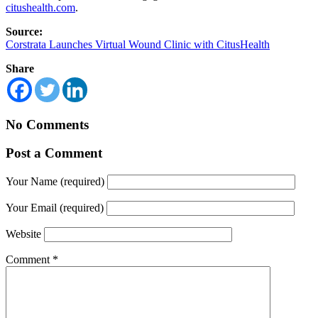
citushealth.com
.
Source:
Corstrata Launches Virtual Wound Clinic with CitusHealth
Share
No Comments
Post a Comment
Your Name (required)
Your Email (required)
Website
Comment
*