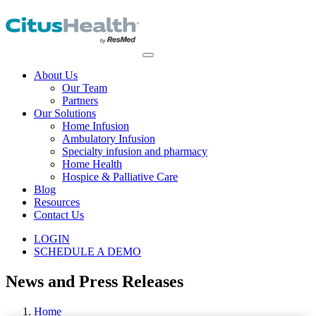
About Us
Our Team
Partners
Our Solutions
Home Infusion
Ambulatory Infusion
Specialty infusion and pharmacy
Home Health
Hospice & Palliative Care
Blog
Resources
Contact Us
LOGIN
SCHEDULE A DEMO
News and Press Releases
Home