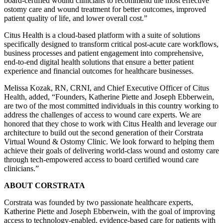
board-certified wound clinicians to recommend the most effective
ostomy care and wound treatment for better outcomes, improved
patient quality of life, and lower overall cost.”
Citus Health is a cloud-based platform with a suite of solutions
specifically designed to transform critical post-acute care workflows,
business processes and patient engagement into comprehensive,
end-to-end digital health solutions that ensure a better patient
experience and financial outcomes for healthcare businesses.
Melissa Kozak, RN, CRNI, and Chief Executive Officer of Citus
Health, added, “Founders, Katherine Piette and Joseph Ebberwein,
are two of the most committed individuals in this country working to
address the challenges of access to wound care experts. We are
honored that they chose to work with Citus Health and leverage our
architecture to build out the second generation of their Corstrata
Virtual Wound & Ostomy Clinic. We look forward to helping them
achieve their goals of delivering world-class wound and ostomy care
through tech-empowered access to board certified wound care
clinicians.”
ABOUT CORSTRATA
Corstrata was founded by two passionate healthcare experts,
Katherine Piette and Joseph Ebberwein, with the goal of improving
access to technology-enabled, evidence-based care for patients with