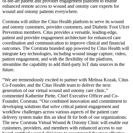
of-the-art patient and provider engagement platform to enable
enhanced remote access to wound and ostomy care experts for
wound and ostomy patients everywhere.
Corstrata will utilize the Citus Health platform to serve its wound
and ostomy customers, provider customers, and Diabetic Foot Ulcer
Prevention members. Citus provides a versatile, leading-edge,
patient and provider engagement architecture for enhanced care
coordination and communication to improve clinical and financial
outcomes. The Corstrata branded app powered by Citus Health will
integrate key technologies, including wound image capture, video,
patient engagement, and with the flexibility of the platform,
streamline the capability to add third-party IoT data sources in the
future.
“We are tremendously excited to partner with Melissa Kozak, Citus
Co-Founder, and the Citus Health team to deliver the next
generation of our virtual wound and ostomy care clinic,”
commented Katherine Piette, Chief Executive Officer and Co-
Founder, Corstrata. “Our combined innovation and commitment to
developing solutions that solve critical patient engagement and
workflow challenges across various aspects of the patient care
delivery system make this an ideal fit for both of our organizations.
The new Corstrata Virtual Wound & Ostomy Clinic will enable our
customers, providers, and members with enhanced access to our