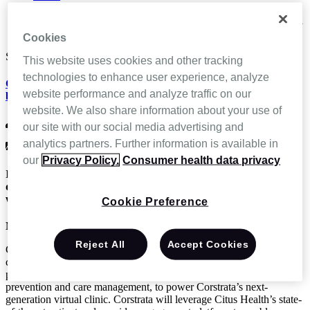
News and Events
Corstrata to Launch Next Gen Virtual Wound Clinic Powered
by Citus Health
Cookies
Sep 27 2018
This website uses cookies and other tracking
technologies to enhance user experience, analyze
Corstrata to Launch Next Gen Virtual Wound Clinic Powered
website performance and analyze traffic on our
by Citus Health
website. We also share information about your use of
CitusHealth
our site with our social media advertising and
analytics partners. Further information is available in
News & Press Releases,
Press Release
our
Privacy Policy.
Consumer health data privacy
Innovative rising star healthcare tech companies team up to
deliver state-of-the-art remote video access to board certified
wound care clinicians.
Cookie Preference
NEW YORK (PRWEB) SEPTEMBER 27, 2018
Reject All
Accept Cookies
Citus Health, a digital health solutions provider for the post-acute
care industry, announced today a partnership with Corstrata, a
provider of digital healthcare IT solutions and services for wound
prevention and care management, to power Corstrata’s next-
generation virtual clinic. Corstrata will leverage Citus Health’s state-