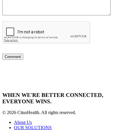
WHEN WE'RE BETTER CONNECTED,
EVERYONE WINS.
© 2026 CitusHealth. All rights reserved.
About Us
OUR SOLUTIONS