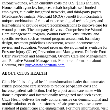
chronic wounds, which currently costs the U.S. $33B annually.
Home health agencies, hospices, rehab hospitals, self-funded
employers, clinically integrated networks, and third-party payers
(Medicare Advantage, Medicaid MCOs) benefit from Corstrata’s
unique combination of clinical expertise, digital technologies, and
telemedicine to provide expert recommendations to improve care for
wound patients. The company delivers a Comprehensive Wound
Care Management Program, Wound Patient Consultations, and
specific services such as wound program assessment, formulary
design, treatment guidelines assessment, wound documentation
review, and education. Wound program development is available for
Pressure Injury (Ulcer) Prevention and Management, Diabetic Foot
Ulcer Prevention and Management, Ostomy Care and Management,
and Palliative Wound Management. For more information about
Corstrata, visit
http://www.corstrata.com.
.
ABOUT CITUS HEALTH
Citus Health is a digital health transformation leader that automates
critical post-acute care services to reduce per-patient costs and
increase patient satisfaction. Led by a post-acute care nurse with
domain expertise and internationally recognized med tech expert,
Citus Health delivers the only comprehensive on-demand digital and
mobile solution set that transforms archaic processes to set a new
standard of patient care and engagement. For more information, visit