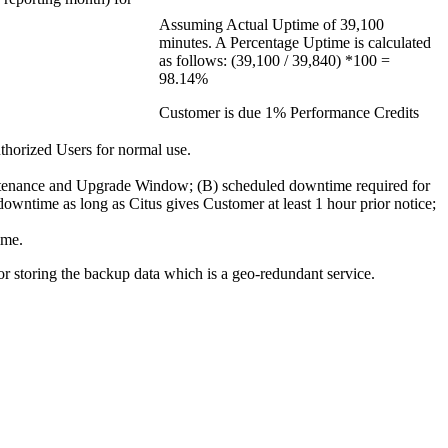
Assuming Actual Uptime of 39,100
minutes. A Percentage Uptime is calculated
as follows: (39,100 / 39,840) *100 =
98.14%
Customer is due 1% Performance Credits
uthorized Users for normal use.
intenance and Upgrade Window; (B) scheduled downtime required for
downtime as long as Citus gives Customer at least 1 hour prior notice;
ime.
r storing the backup data which is a geo-redundant service.