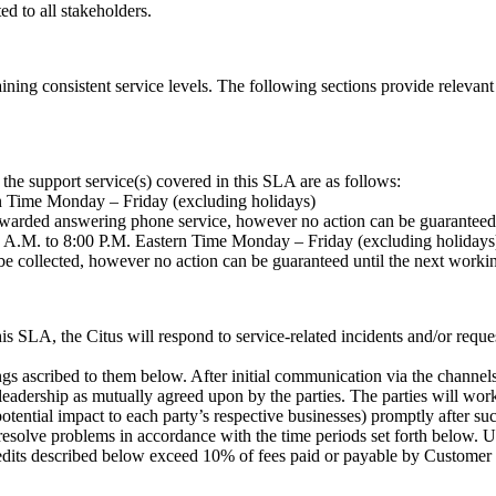
 to all stakeholders.
aining consistent service levels. The following sections provide relevant
the support service(s) covered in this SLA are as follows:
n Time Monday – Friday (excluding holidays)
forwarded answering phone service, however no action can be guaranteed
0 A.M. to 8:00 P.M. Eastern Time Monday – Friday (excluding holidays
 be collected, however no action can be guaranteed until the next worki
his SLA, the Citus will respond to service-related incidents and/or req
gs ascribed to them below. After initial communication via the channels 
eadership as mutually agreed upon by the parties. The parties will work
otential impact to each party’s respective businesses) promptly after such
resolve problems in accordance with the time periods set forth below. U
edits described below exceed 10% of fees paid or payable by Customer 