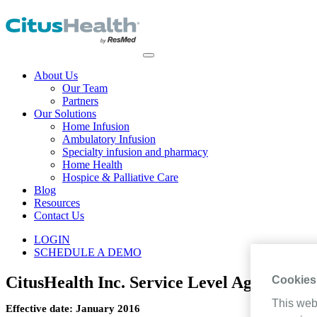
About Us
Our Team
Partners
Our Solutions
Home Infusion
Ambulatory Infusion
Specialty infusion and pharmacy
Home Health
Hospice & Palliative Care
Blog
Resources
Contact Us
LOGIN
SCHEDULE A DEMO
CitusHealth Inc. Service Level Agreement
Cookies
This web
Effective date: January 2016