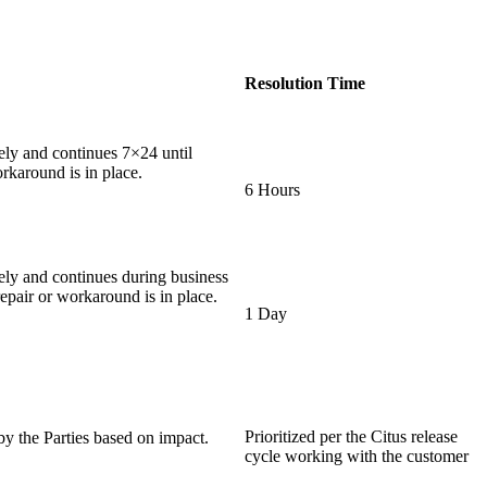
Resolution Time
ly and continues 7×24 until
rkaround is in place.
6 Hours
ly and continues during business
epair or workaround is in place.
1 Day
Prioritized per the Citus release
y the Parties based on impact.
cycle working with the customer