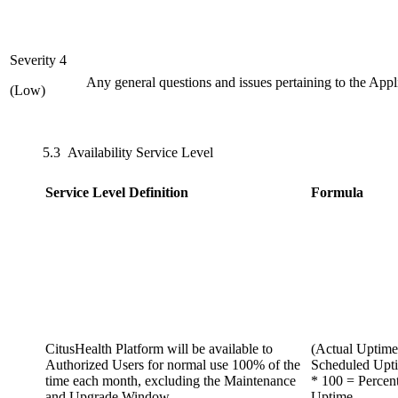
Severity 4
Any general questions and issues pertaining to the Appl
(Low)
5.3 Availability Service Level
Service Level Definition
Formula
CitusHealth Platform will be available to
(Actual Uptime
Authorized Users for normal use 100% of the
Scheduled Upt
time each month, excluding the Maintenance
* 100 = Percen
and Upgrade Window
Uptime