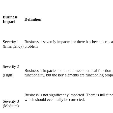
Business
Definition
Impact
Severity 1
Business is severely impacted or there has been a critic
(Emergency)
problem
Severity 2
Business is impacted but not a mission critical function 
(High)
functionality, but the key elements are functioning pro
Business is not significantly impacted. There is full func
which should eventually be corrected.
Severity 3
(Medium)