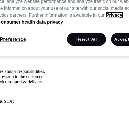
ce, analyze website performance and analyze traffic on our web
e information about your use of our site with our social media a
tics partners. Further information is available in our
Privacy
onsumer health data privacy
n
CitusHealth, Inc
. and Customer for the provisioning of IT services req
any material changes will be communicated to Customer.
Preference
Reject All
Accept
ommitments are in place to provide consistent IT service support and del
s and/or responsibilities.
rovision to the customer.
vice support & delivery.
his SLA: