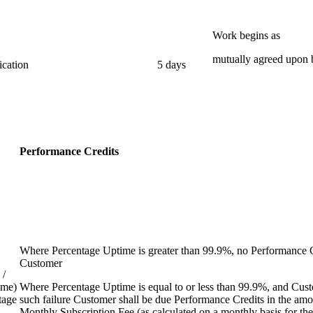
Work begins as
mutually agreed upon b
ication
5 days
Performance Credits
Where Percentage Uptime is greater than 99.9%, no Performance Cr
Customer
 /
ime)
Where Percentage Uptime is equal to or less than 99.9%, and Custo
tage
such failure Customer shall be due Performance Credits in the amo
Monthly Subscription Fee (as calculated on a monthly basis for the