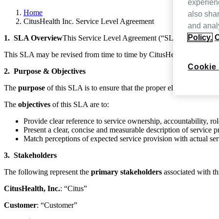
experien
Home
also shar
CitusHealth Inc. Service Level Agreement
and analy
Policy.
C
1. SLA Overview
This Service Level Agreement (“SLA”) is betwee
This SLA may be revised from time to time by CitusHealth, Inc. and 
Cookie 
2. Purpose & Objectives
The
purpose
of this SLA is to ensure that the proper elements and c
The
objectives
of this SLA are to:
Provide clear reference to service ownership, accountability, role
Present a clear, concise and measurable description of service p
Match perceptions of expected service provision with actual ser
3. Stakeholders
The following represent the
primary stakeholders
associated with t
CitusHealth, Inc.
: “Citus”
Customer
: “Customer”