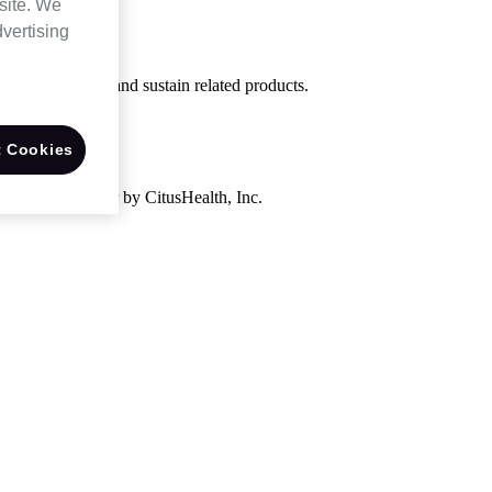
site. We
dvertising
uired to support and sustain related products.
 Cookies
ivery to Customer by CitusHealth, Inc.