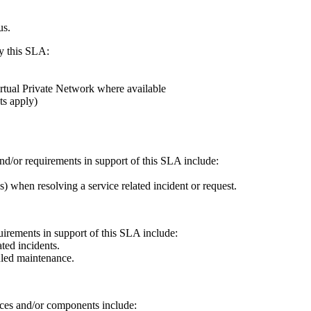
us.
y this SLA:
tual Private Network where available
ts apply)
and/or requirements in support of this SLA include:
.
s) when resolving a service related incident or request.
quirements in support of this SLA include:
ted incidents.
uled maintenance.
ices and/or components include: