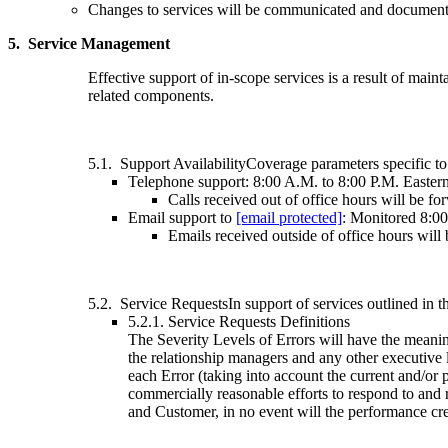
Changes to services will be communicated and documented
5. Service Management
Effective support of in-scope services is a result of maint
related components.
5.1. Support AvailabilityCoverage parameters specific to 
Telephone support: 8:00 A.M. to 8:00 P.M. Easter
Calls received out of office hours will be 
Email support to
[email protected]
: Monitored 8:0
Emails received outside of office hours will
5.2. Service RequestsIn support of services outlined in t
5.2.1. Service Requests Definitions
The Severity Levels of Errors will have the meanin
the relationship managers and any other executive l
each Error (taking into account the current and/or p
commercially reasonable efforts to respond to and 
and Customer, in no event will the performance cr