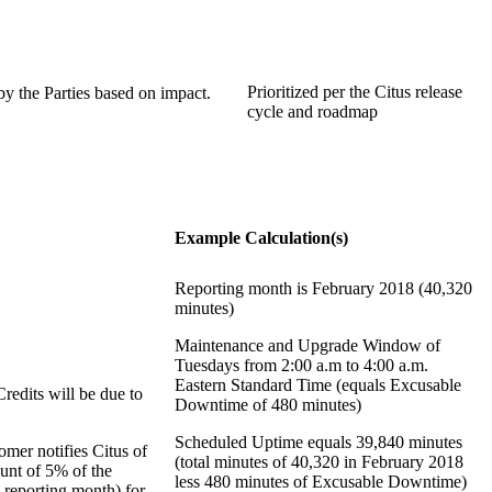
Prioritized per the Citus release
y the Parties based on impact.
cycle and roadmap
Example Calculation(s)
Reporting month is February 2018 (40,320
minutes)
Maintenance and Upgrade Window of
Tuesdays from 2:00 a.m to 4:00 a.m.
Eastern Standard Time (equals Excusable
edits will be due to
Downtime of 480 minutes)
Scheduled Uptime equals 39,840 minutes
mer notifies Citus of
(total minutes of 40,320 in February 2018
unt of 5% of the
less 480 minutes of Excusable Downtime)
 reporting month) for