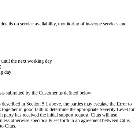
 details on service availability, monitoring of in-scope services and
 until the next working day
)
ng day
uests submitted by the Customer as defined below:
described in Section 5.1 above, the parties may escalate the Error to
 together in good faith to determine the appropriate Severity Level for
 party has received the initial support request. Citus will use
nless otherwise specifically set forth in an agreement between Citus
to Citus.