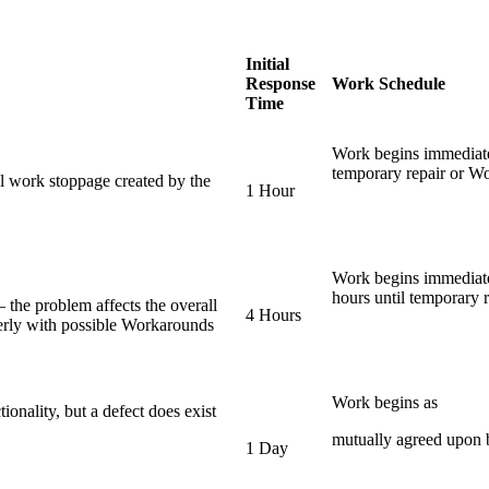
Initial
Response
Work Schedule
Time
Work begins immediate
temporary repair or Wo
al work stoppage created by the
1 Hour
Work begins immediate
hours until temporary r
– the problem affects the overall
4 Hours
perly with possible Workarounds
Work begins as
tionality, but a defect does exist
mutually agreed upon b
1 Day