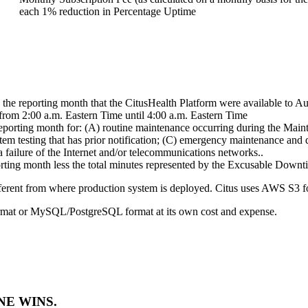
each 1% reduction in Percentage Uptime
 the reporting month that the CitusHealth Platform were available to A
om 2:00 a.m. Eastern Time until 4:00 a.m. Eastern Time
reporting month for: (A) routine maintenance occurring during the Ma
tem testing that has prior notification; (C) emergency maintenance and 
 failure of the Internet and/or telecommunications networks..
orting month less the total minutes represented by the Excusable Downt
fferent from where production system is deployed. Citus uses AWS S3 fo
ormat or MySQL/PostgreSQL format at its own cost and expense.
E WINS.