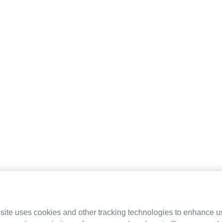
 (SLA)
site uses cookies and other tracking technologies to enhance u