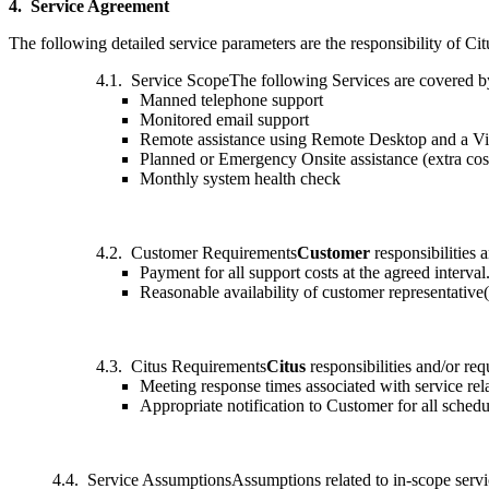
4. Service Agreement
The following detailed service parameters are the responsibility of Cit
4.1. Service ScopeThe following Services are covered b
Manned telephone support
Monitored email support
Remote assistance using Remote Desktop and a Vir
Planned or Emergency Onsite assistance (extra cos
Monthly system health check
4.2. Customer Requirements
Customer
responsibilities 
Payment for all support costs at the agreed interval
Reasonable availability of customer representative(
4.3. Citus Requirements
Citus
responsibilities and/or re
Meeting response times associated with service rela
Appropriate notification to Customer for all sched
4.4. Service AssumptionsAssumptions related to in-scope serv