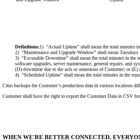
Definitions:
1) “Actual Uptime” shall mean the total minutes in
2) “Maintenance and Upgrade Window” shall mean Tuesdays fr
3) “Excusable Downtime” shall mean the total minutes in the 
software upgrades, server maintenance, general repairs, and sys
(D) downtime due to the acts or omissions of Customer; or (E) a
4) “Scheduled Uptime” shall mean the total minutes in the rep
Citus backups the Customer’s production data in various locations di
Customer shall have the right to export the Customer Data in CSV f
WHEN WE'RE BETTER CONNECTED, EVERYON