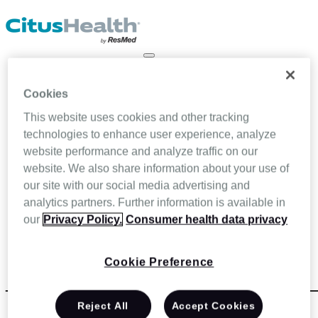
About Us
Our Team
Cookies
Partners
Our Solutions
This website uses cookies and other tracking
Home Infusion
technologies to enhance user experience, analyze
Ambulatory Infusion
website performance and analyze traffic on our
Specialty infusion and pharmacy
Home Health
website. We also share information about your use of
Hospice & Palliative Care
our site with our social media advertising and
Blog
analytics partners. Further information is available in
Resources
Contact Us
our
Privacy Policy.
Consumer health data privacy
LOGIN
SCHEDULE A DEMO
Cookie Preference
_test_fa_form_Talk_with_Expert_Bottom
Reject All
Accept Cookies