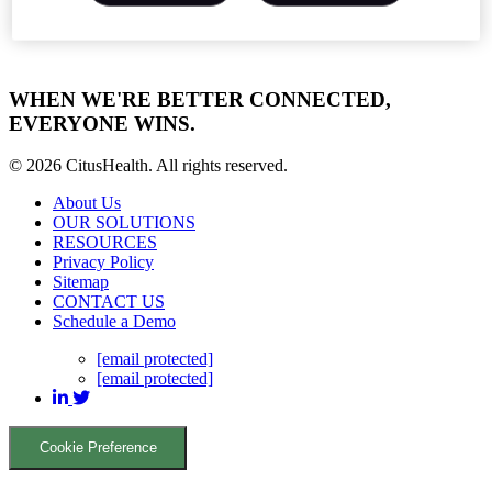
WHEN WE'RE BETTER CONNECTED,
EVERYONE WINS.
© 2026 CitusHealth. All rights reserved.
About Us
OUR SOLUTIONS
RESOURCES
Privacy Policy
Sitemap
CONTACT US
Schedule a Demo
[email protected]
[email protected]
Cookie Preference