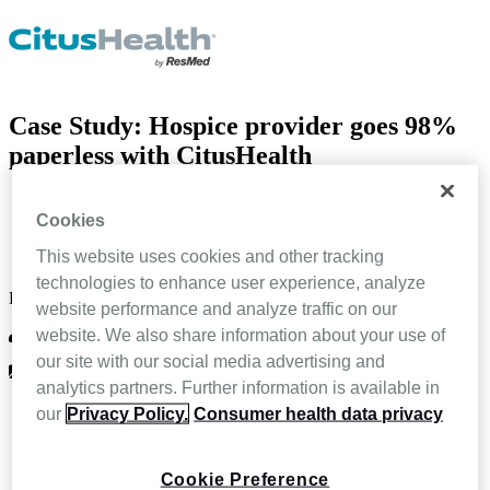
Case Study: Hospice provider goes 98%
paperless with CitusHealth
Home
Cookies
Resources
Case Study: Hospice provider goes 98% paperless with
This website uses cookies and other tracking
CitusHealth
technologies to enhance user experience, analyze
Feb 4 2022
website performance and analyze traffic on our
website. We also share information about your use of
CitusHealth
our site with our social media advertising and
Case Study
analytics partners. Further information is available in
our
Privacy Policy.
Consumer health data privacy
Cookie Preference