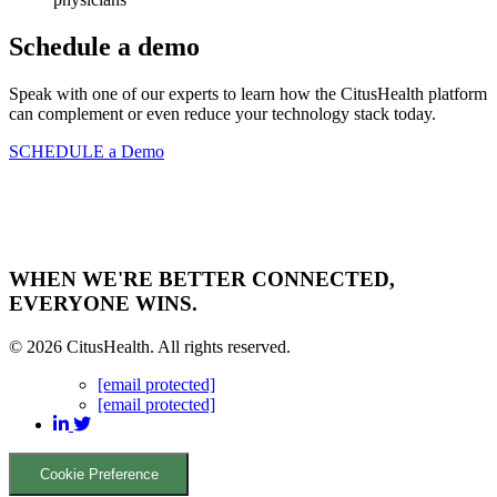
Schedule a demo
Speak with one of our experts to learn how the CitusHealth platform
can complement or even reduce your technology stack today.
SCHEDULE a Demo
WHEN WE'RE BETTER CONNECTED,
EVERYONE WINS.
© 2026 CitusHealth. All rights reserved.
[email protected]
[email protected]
Cookie Preference