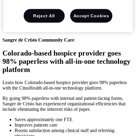
Reject All
Accept Cookies
Sangre de Cristo Community Care
Colorado-based hospice provider goes
98% paperless with all-in-one technology
platform
Learn how Colorado-based hospice provider goes 98% paperless
with the CitusHealth all-in-one technology platform.
By going 98% paperless with internal and patient-facing forms,
Sangre de Cristo has experienced organizational efficiencies that
include eliminating the inherent risks of paper.
Saves approximately one FTE
Improves patients care
Boosts satisfaction among clinical staff and referring
physicians